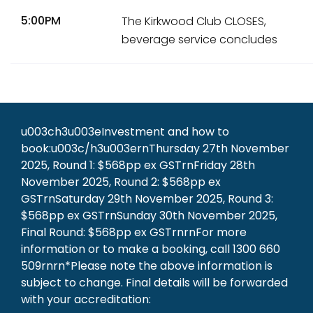
5:00PM
The Kirkwood Club CLOSES,
beverage service concludes
u003ch3u003eInvestment and how to
book:u003c/h3u003ernThursday 27th November
2025, Round 1: $568pp ex GSTrnFriday 28th
November 2025, Round 2: $568pp ex
GSTrnSaturday 29th November 2025, Round 3:
$568pp ex GSTrnSunday 30th November 2025,
Final Round: $568pp ex GSTrnrnFor more
information or to make a booking, call 1300 660
509rnrn*Please note the above information is
subject to change. Final details will be forwarded
with your accreditation: