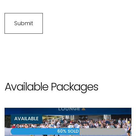
Available Packages
AVAILABLE
60% SOLD