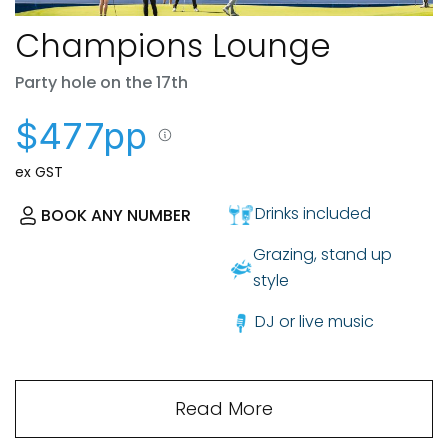
Champions Lounge
Party hole on the 17th
$477pp
ex GST
Drinks included
BOOK ANY NUMBER
Grazing, stand up
style
DJ or live music
Read More