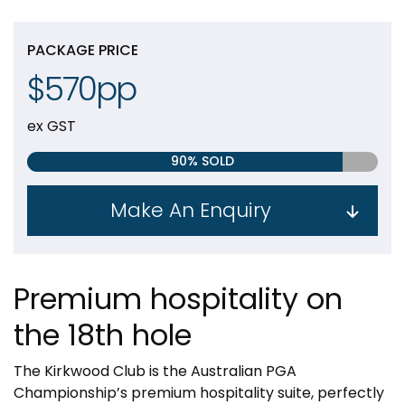
PACKAGE PRICE
$570pp
ex GST
90% SOLD
Make An Enquiry
Premium hospitality on
the 18th hole
The Kirkwood Club is the Australian PGA
Championship’s premium hospitality suite, perfectly