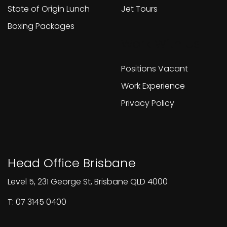
State of Origin Lunch
Jet Tours
Boxing Packages
Work With Us
Positions Vacant
Work Experience
Privacy Policy
Head Office Brisbane
Level 5, 231 George St, Brisbane QLD 4000
T: 07 3145 0400