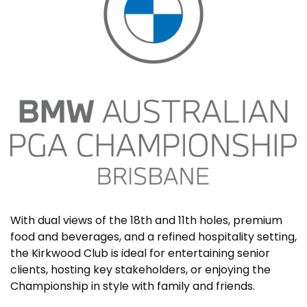
With dual views of the 18th and 11th holes, premium
food and beverages, and a refined hospitality setting,
the Kirkwood Club is ideal for entertaining senior
clients, hosting key stakeholders, or enjoying the
Championship in style with family and friends.