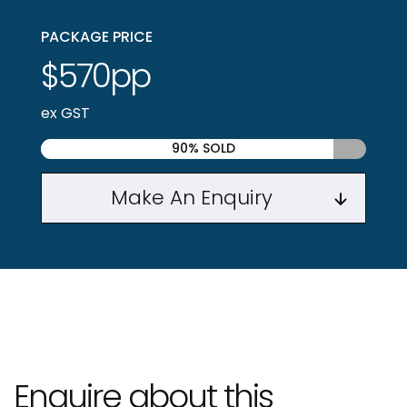
PACKAGE PRICE
$570pp
ex GST
90% SOLD
Make An Enquiry
Enquire about this