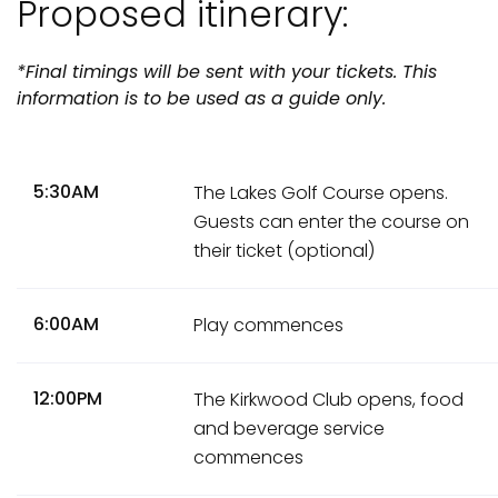
Proposed itinerary:
*Final timings will be sent with your tickets. This
information is to be used as a guide only.
5:30AM
The Lakes Golf Course opens.
Guests can enter the course on
their ticket (optional)
6:00AM
Play commences
12:00PM
The Kirkwood Club opens, food
and beverage service
commences