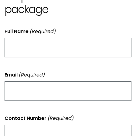
package
Full Name
(Required)
Email
(Required)
Contact Number
(Required)