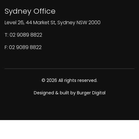
Sydney Office
Level 26, 44 Market St, Sydney NSW 2000
T: 02 9089 8822
F: 02 9089 8822
© 2026 All rights reserved.
Designed & built by Burger Digital