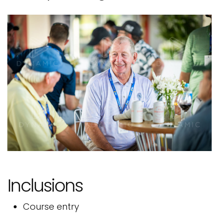
Inclusions
Course entry