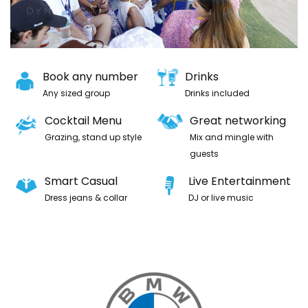
Book any number
Drinks
Any sized group
Drinks included
Cocktail Menu
Great networking
Grazing, stand up style
Mix and mingle with
guests
Smart Casual
Live Entertainment
Dress jeans & collar
DJ or live music