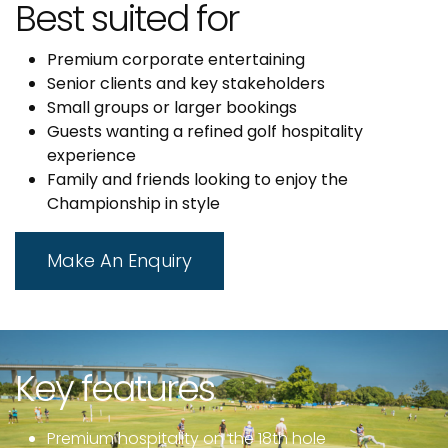
Best suited for
Premium corporate entertaining
Senior clients and key stakeholders
Small groups or larger bookings
Guests wanting a refined golf hospitality
experience
Family and friends looking to enjoy the
Championship in style
Make An Enquiry
Key features
Premium hospitality on the 18th hole