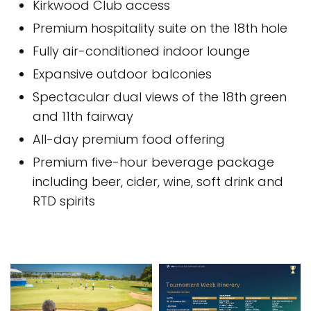
Kirkwood Club access
Premium hospitality suite on the 18th hole
Fully air-conditioned indoor lounge
Expansive outdoor balconies
Spectacular dual views of the 18th green
and 11th fairway
All-day premium food offering
Premium five-hour beverage package
including beer, cider, wine, soft drink and
RTD spirits