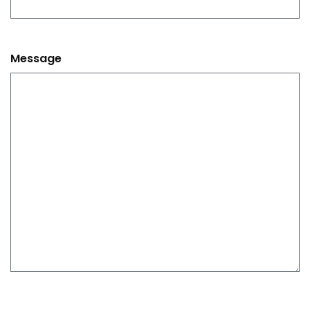
Message