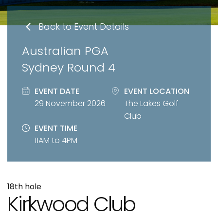
Back to Event Details
Australian PGA
Sydney Round 4
EVENT DATE
EVENT LOCATION
29 November 2026
The Lakes Golf
Club
EVENT TIME
11AM to 4PM
18th hole
Kirkwood Club