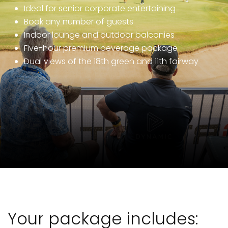
Ideal for senior corporate entertaining
Book any number of guests
Indoor lounge and outdoor balconies
Five-hour premium beverage package
Dual views of the 18th green and 11th fairway
Your package includes: