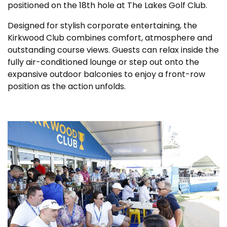
positioned on the 18th hole at The Lakes Golf Club.
Designed for stylish corporate entertaining, the
Kirkwood Club combines comfort, atmosphere and
outstanding course views. Guests can relax inside the
fully air-conditioned lounge or step out onto the
expansive outdoor balconies to enjoy a front-row
position as the action unfolds.