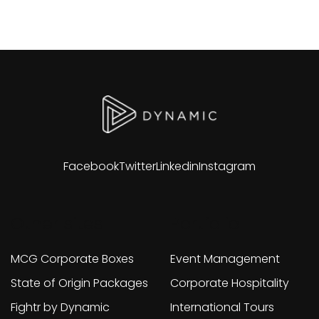
Facebook
Twitter
Linkedin
Instagram
Other sites
Portfolio
MCG Corporate Boxes
Event Management
State of Origin Packages
Corporate Hospitality
Fightr by Dynamic
International Tours