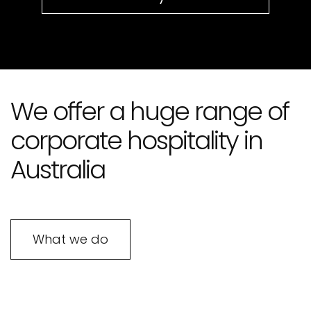
We offer a huge range of
corporate hospitality in
Australia
What we do