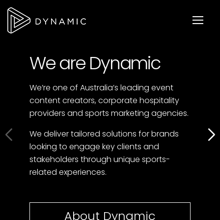
We are Dynamic
We’re one of Australia’s leading event
content creators, corporate hospitality
providers and sports marketing agencies.
We deliver tailored solutions for brands
looking to engage key clients and
stakeholders through unique sports-
related experiences.
About Dynamic