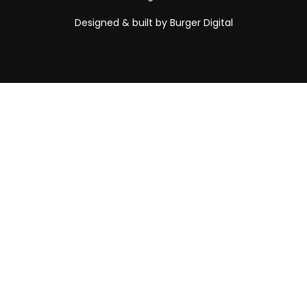
Designed & built by Burger Digital