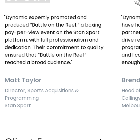
Dynamic expertly promoted and
Dynami
produced “Battle on the Reef,” a boxing
have ha
pay-per-view event on the Stan Sport
partner
platform, with full professionalism and
drive r
dedication. Their commitment to quality
program
ensured that “Battle on the Reef”
and I 
reached a broad audience.
enough 
Matt Taylor
Bren
Director, Sports Acquisitions &
Head o
Programming
Colling
Stan Sport
Melbou