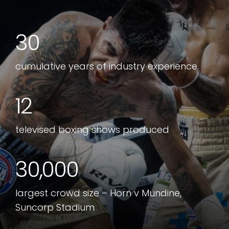
30
cumulative years of industry experience.
12
televised boxing shows produced
30,000
largest crowd size – Horn v Mundine,
Suncorp Stadium