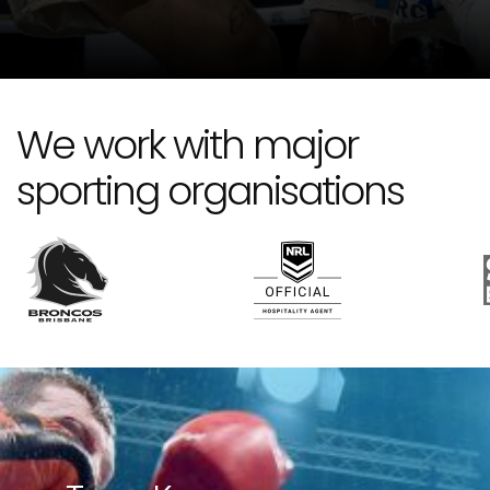
We work with major
sporting organisations