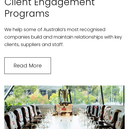
Client Engagement
Programs
We help some of Australia’s most recognised
companies build and maintain relationships with key
clients, suppliers and staff.
Read More