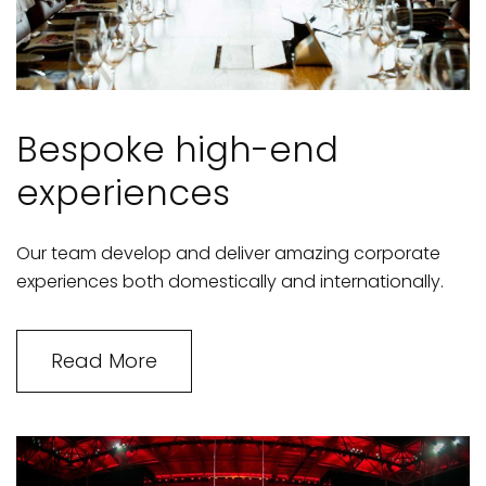
Bespoke high-end
experiences
Our team develop and deliver amazing corporate
experiences both domestically and internationally.
Read More