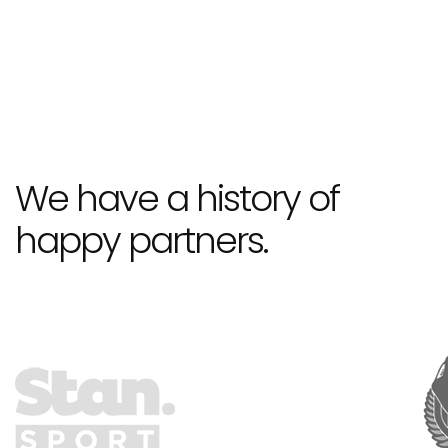
We have a history of
happy partners.