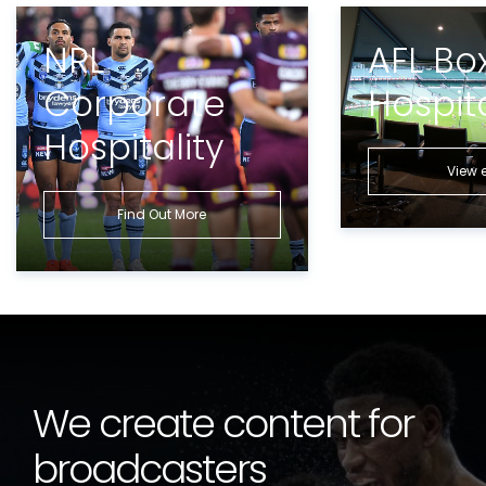
NRL
AFL Bo
Corporate
Hospita
Hospitality
View 
Find Out More
We create content for
broadcasters