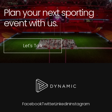
Plan your next sporting
event with us.
Let's Talk
Facebook
Twitter
Linkedin
Instagram