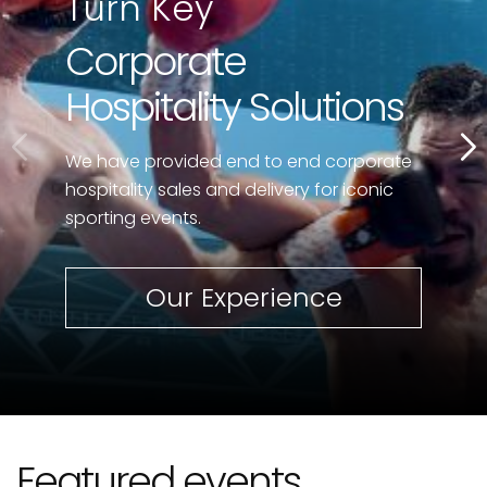
Turn Key
Corporate
Hospitality Solutions
We have provided end to end corporate
hospitality sales and delivery for iconic
sporting events.
Our Experience
Featured events