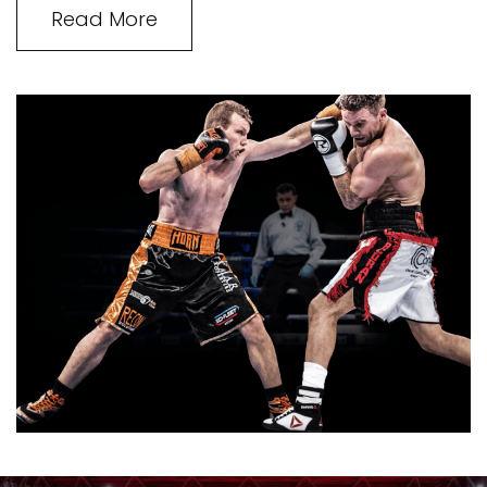
Read More