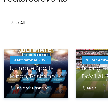
See All
19 November 2027
26 Decembe
Ultimate Sports
Boxing D
Lunch, Brisbane
Day 1 AUS
The Star Brisbane
MCG