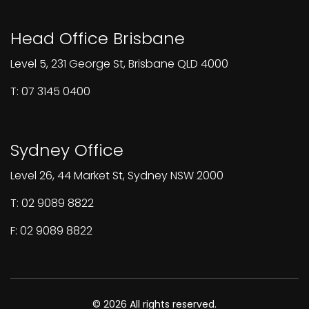
Head Office Brisbane
Level 5, 231 George St, Brisbane QLD 4000
T: 07 3145 0400
Sydney Office
Level 26, 44 Market St, Sydney NSW 2000
T: 02 9089 8822
F: 02 9089 8822
© 2026 All rights reserved.