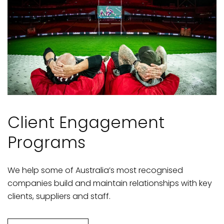
Client Engagement
Programs
We help some of Australia’s most recognised
companies build and maintain relationships with key
clients, suppliers and staff.