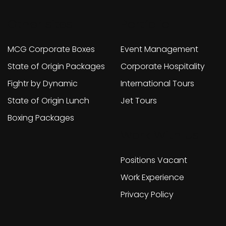
Other sites
Portfolio
MCG Corporate Boxes
Event Management
State of Origin Packages
Corporate Hospitality
Fightr by Dynamic
International Tours
State of Origin Lunch
Jet Tours
Boxing Packages
Work With Us
Positions Vacant
Work Experience
Privacy Policy