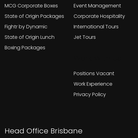
MCG Corporate Boxes
Event Management
State of Origin Packages
Corporate Hospitality
Fightr by Dynamic
International Tours
State of Origin Lunch
Jet Tours
Boxing Packages
Work With Us
Positions Vacant
Work Experience
Privacy Policy
Head Office Brisbane