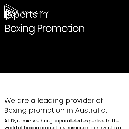
Experts in
Boxing Promotion
We are a leading provider of
Boxing promotion in Australia.
At Dynamic, we bring unparalleled expertise to the
world of boxing promotion, ensuring each event is a