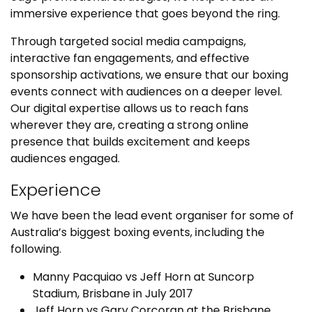
immersive experience that goes beyond the ring.
Through targeted social media campaigns,
interactive fan engagements, and effective
sponsorship activations, we ensure that our boxing
events connect with audiences on a deeper level.
Our digital expertise allows us to reach fans
wherever they are, creating a strong online
presence that builds excitement and keeps
audiences engaged.
Experience
We have been the lead event organiser for some of
Australia’s biggest boxing events, including the
following.
Manny Pacquiao vs Jeff Horn at Suncorp
Stadium, Brisbane in July 2017
Jeff Horn vs Gary Corcoran at the Brisbane