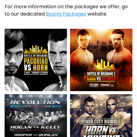
For more information on the packages we offer, go
to our dedicated
Boxing Packages
website.