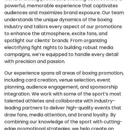
powerful, memorable experience that captivates
audiences and maximizes brand exposure. Our team
understands the unique dynamics of the boxing
industry and tailors every aspect of our promotions
to enhance the atmosphere, excite fans, and
spotlight our clients’ brands. From organizing
electrifying fight nights to building robust media
campaigns, we’re equipped to handle every detail
with precision and passion.
Our experience spans all areas of boxing promotion,
including card creation, venue selection, event
planning, audience engagement, and sponsorship
integration. We work with some of the sport’s most
talented athletes and collaborate with industry-
leading partners to deliver high-quality events that
draw fans, media attention, and brand loyalty. By
combining our knowledge of the sport with cutting-
edge promotional strategies, we help create an