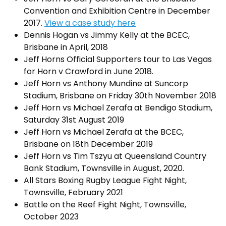
Convention and Exhibition Centre in December
2017.
View a case study here
Dennis Hogan vs Jimmy Kelly at the BCEC,
Brisbane in April, 2018
Jeff Horns Official Supporters tour to Las Vegas
for Horn v Crawford in June 2018.
Jeff Horn vs Anthony Mundine at Suncorp
Stadium, Brisbane on Friday 30th November 2018
Jeff Horn vs Michael Zerafa at Bendigo Stadium,
Saturday 31st August 2019
Jeff Horn vs Michael Zerafa at the BCEC,
Brisbane on 18th December 2019
Jeff Horn vs Tim Tszyu at Queensland Country
Bank Stadium, Townsville in August, 2020.
All Stars Boxing Rugby League Fight Night,
Townsville, February 2021
Battle on the Reef Fight Night, Townsville,
October 2023