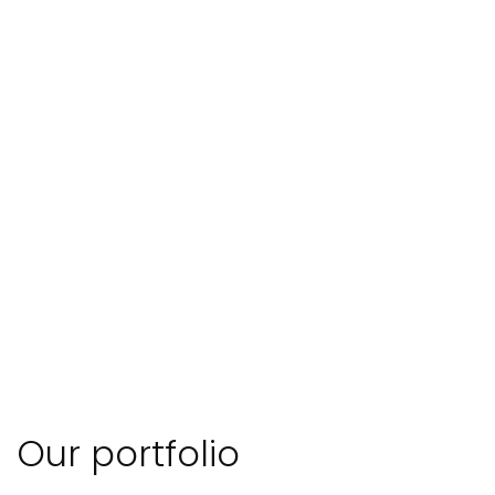
Our portfolio