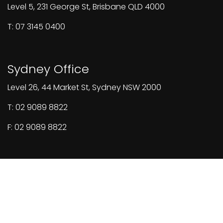
Level 5, 231 George St, Brisbane QLD 4000
T: 07 3145 0400
Sydney Office
Level 26, 44 Market St, Sydney NSW 2000
T: 02 9089 8822
F: 02 9089 8822
© 2026 All rights reserved.
Designed & built by Burger Digital