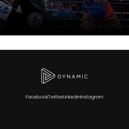
Facebook
Twitter
Linkedin
Instagram
Other sites
Portfolio