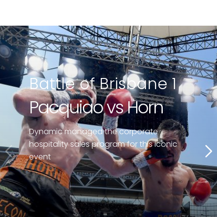
Battle of Brisbane 1
Pacquiao vs Horn
Dynamic managed the corporate
hospitality sales program for this iconic
event