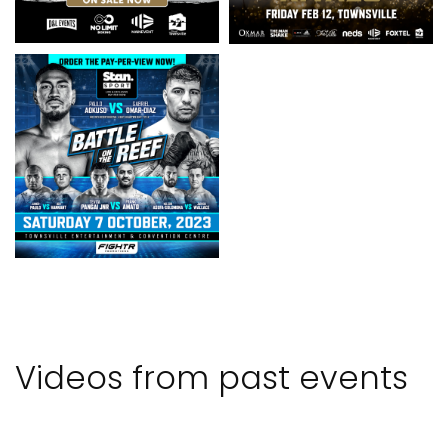
Videos from past events