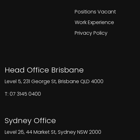
Positions Vacant
Work Experience
Privacy Policy
Head Office Brisbane
Level 5, 231 George St, Brisbane QLD 4000
T: 07 3145 0400
Sydney Office
Level 26, 44 Market St, Sydney NSW 2000