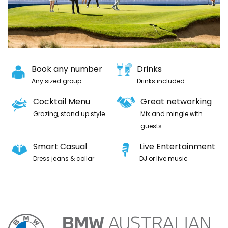
Book any number
Drinks
Any sized group
Drinks included
Cocktail Menu
Great networking
Grazing, stand up style
Mix and mingle with
guests
Smart Casual
Live Entertainment
Dress jeans & collar
DJ or live music