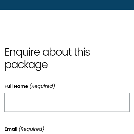
Enquire about this
package
Full Name
(Required)
Email
(Required)