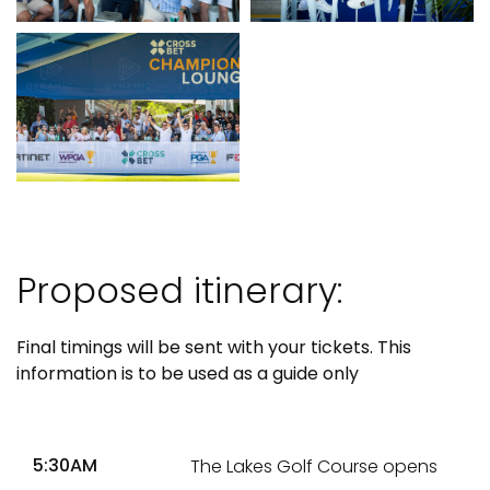
Proposed itinerary:
Final timings will be sent with your tickets. This
information is to be used as a guide only
5:30AM
The Lakes Golf Course opens