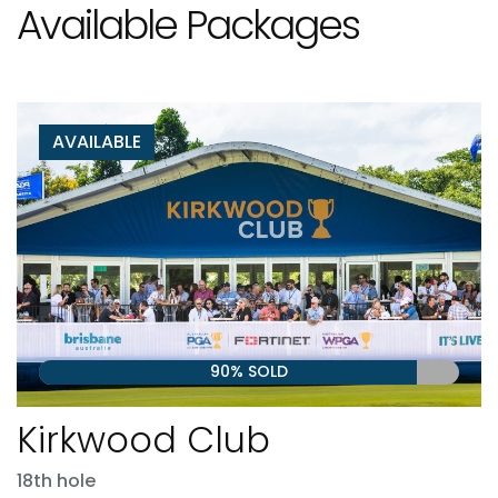
Available Packages
AVAILABLE
90% SOLD
Kirkwood Club
18th hole