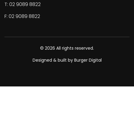
T: 02 9089 8822
F: 02 9089 8822
© 2026 All rights reserved.
Designed & built by Burger Digital