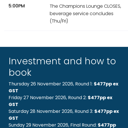
5:00PM
The Champions Lounge CLOSES,
beverage service concludes
(Thu/Fri)
Investment and how to
book
Thursday 26 November 2026, Round 1:
$477pp ex
GST
Friday 27 November 2026, Round 2:
$477pp ex
GST
Saturday 28 November 2026, Round 3:
$477pp ex
GST
Sunday 29 November 2026, Final Round:
$477pp