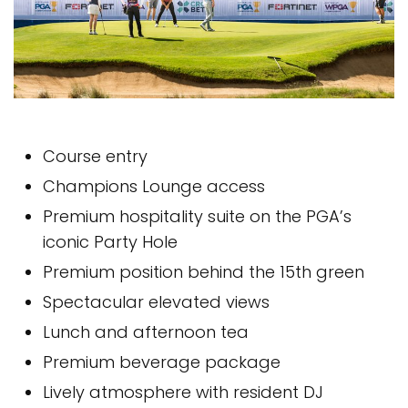
Course entry
Champions Lounge access
Premium hospitality suite on the PGA’s
iconic Party Hole
Premium position behind the 15th green
Spectacular elevated views
Lunch and afternoon tea
Premium beverage package
Lively atmosphere with resident DJ