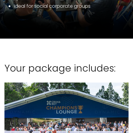
Ideal for social corporate groups
Your package includes: