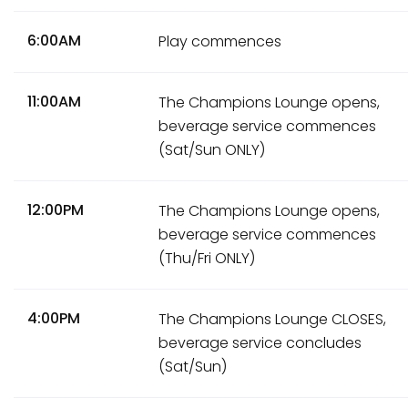
6:00AM
Play commences
11:00AM
The Champions Lounge opens,
beverage service commences
(Sat/Sun ONLY)
12:00PM
The Champions Lounge opens,
beverage service commences
(Thu/Fri ONLY)
4:00PM
The Champions Lounge CLOSES,
beverage service concludes
(Sat/Sun)