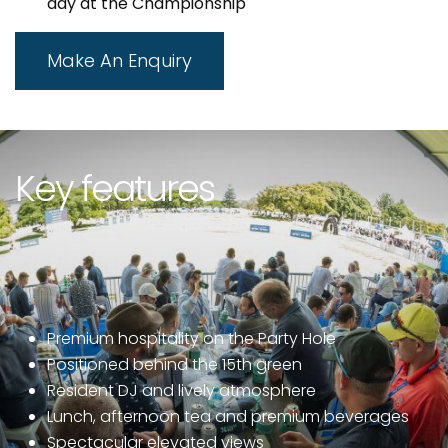
day at the Championship
Make An Enquiry
Key features
Premium hospitality on the Party Hole
Positioned behind the 15th green
Resident DJ and lively atmosphere
Lunch, afternoon tea and premium beverages
Spectacular elevated views