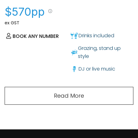
$570pp
ex GST
Drinks included
BOOK ANY NUMBER
Grazing, stand up
style
DJ or live music
Read More