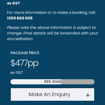
ex GST
For more information or to make a booking, call
1300 660 509
.
Please note the above information is subject to
change. Final details will be forwarded with your
accreditation.
PACKAGE PRICE
$477pp
ex GST
60% SOLD
Make An Enquiry