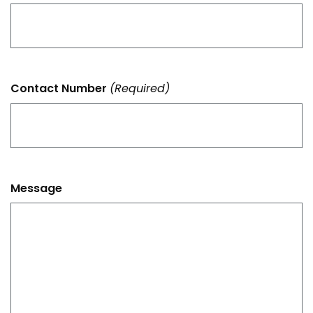
Contact Number
(Required)
Message