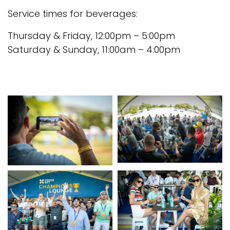
Service times for beverages:
Thursday & Friday, 12:00pm – 5:00pm
Saturday & Sunday, 11:00am – 4:00pm