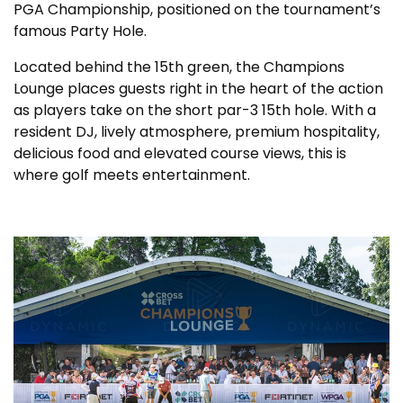
PGA Championship, positioned on the tournament’s
famous Party Hole.
Located behind the 15th green, the Champions
Lounge places guests right in the heart of the action
as players take on the short par-3 15th hole. With a
resident DJ, lively atmosphere, premium hospitality,
delicious food and elevated course views, this is
where golf meets entertainment.