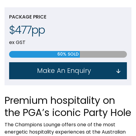
PACKAGE PRICE
$477pp
ex GST
60% SOLD
Make An Enquiry
Premium hospitality on
the PGA’s iconic Party Hole
The Champions Lounge offers one of the most
energetic hospitality experiences at the Australian