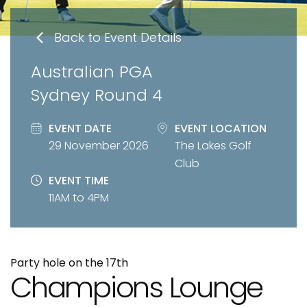
Back to Event Details
Australian PGA
Sydney Round 4
EVENT DATE
EVENT LOCATION
29 November 2026
The Lakes Golf
Club
EVENT TIME
11AM to 4PM
Party hole on the 17th
Champions Lounge