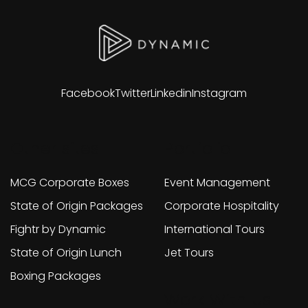
Facebook
Twitter
Linkedin
Instagram
Other sites
Portfolio
MCG Corporate Boxes
Event Management
State of Origin Packages
Corporate Hospitality
Fightr by Dynamic
International Tours
State of Origin Lunch
Jet Tours
Boxing Packages
Work With Us