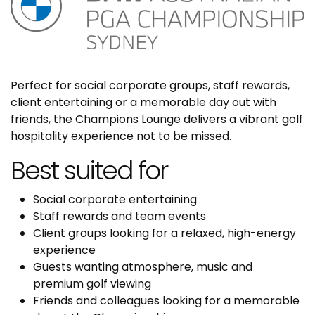
Perfect for social corporate groups, staff rewards,
client entertaining or a memorable day out with
friends, the Champions Lounge delivers a vibrant golf
hospitality experience not to be missed.
Best suited for
Social corporate entertaining
Staff rewards and team events
Client groups looking for a relaxed, high-energy
experience
Guests wanting atmosphere, music and
premium golf viewing
Friends and colleagues looking for a memorable