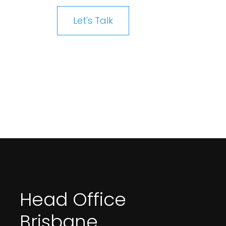
Let's Talk
Head Office
Brisbane