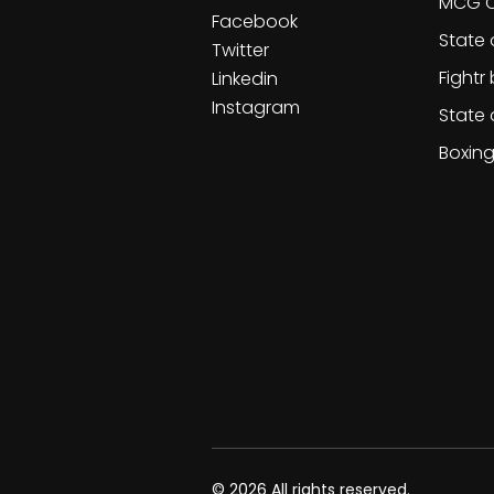
MCG C
Facebook
State 
Twitter
Fightr
Linkedin
Instagram
State 
Boxin
© 2026 All rights reserved.