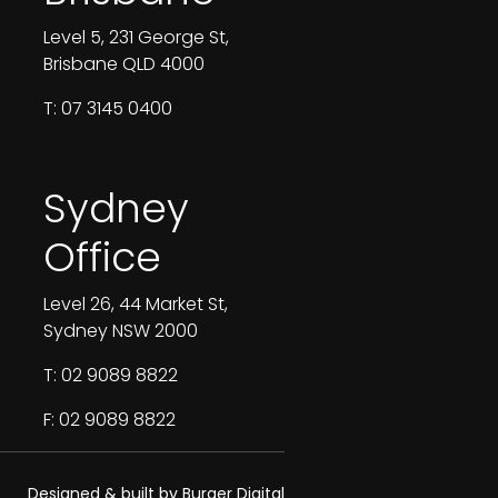
Level 5, 231 George St,
Brisbane QLD 4000
T: 07 3145 0400
Sydney
Office
Level 26, 44 Market St,
Sydney NSW 2000
T: 02 9089 8822
F: 02 9089 8822
Designed & built by Burger Digital