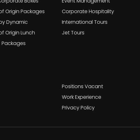
orporate Boxes
Event Management
of Origin Packages
Corporate Hospitality
 by Dynamic
International Tours
of Origin Lunch
Jet Tours
g Packages
Work With
Us
Positions Vacant
Work Experience
Privacy Policy