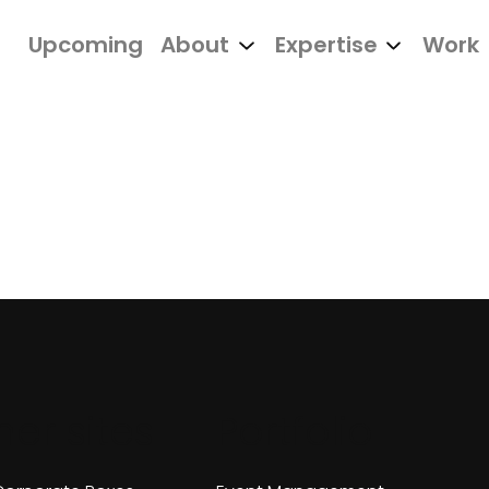
Upcoming
About
Expertise
Work
her sites
Portfolio