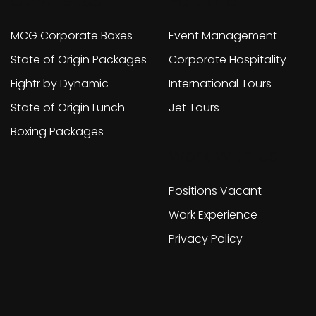
Other sites
Portfolio
MCG Corporate Boxes
Event Management
State of Origin Packages
Corporate Hospitality
Fightr by Dynamic
International Tours
State of Origin Lunch
Jet Tours
Boxing Packages
Work With Us
Positions Vacant
Work Experience
Privacy Policy