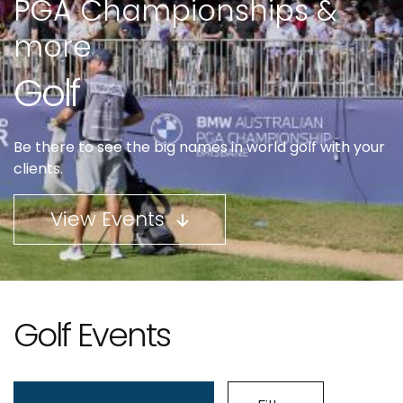
PGA Championships &
more
Golf
Be there to see the big names in world golf with your
clients.
View Events
Golf Events