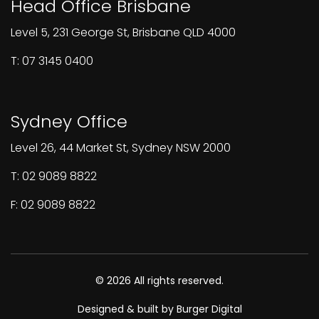
Head Office Brisbane
Level 5, 231 George St, Brisbane QLD 4000
T: 07 3145 0400
Sydney Office
Level 26, 44 Market St, Sydney NSW 2000
T: 02 9089 8822
F: 02 9089 8822
© 2026 All rights reserved.
Designed & built by Burger Digital