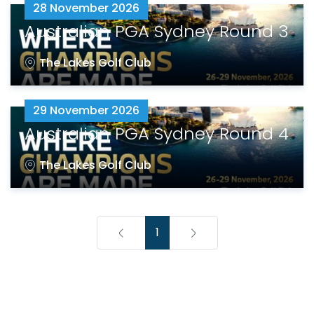
28 November 2026
Australian PGA Sydney Round 3
The Lakes Golf Club
29 November 2026
Australian PGA Sydney Round 4
The Lakes Golf Club
1