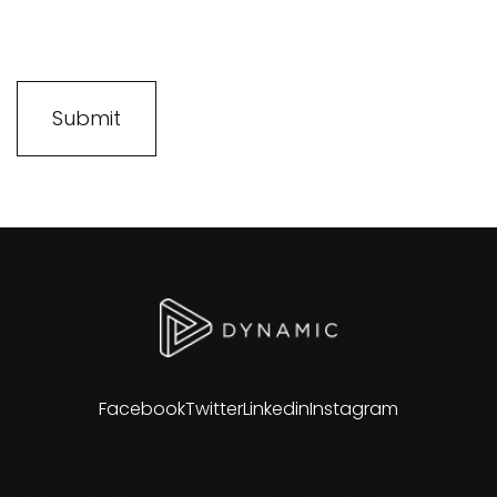
Facebook
Twitter
Linkedin
Instagram