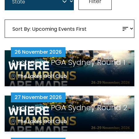
Filter
26 November 2026
Australian PGA Sydney Round 1
The Lakes Golf Club
27 November 2026
Australian PGA Sydney Round 2
The Lakes Golf Club