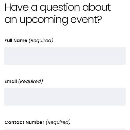
Have a question about
an upcoming event?
Full Name
(Required)
Email
(Required)
Contact Number
(Required)