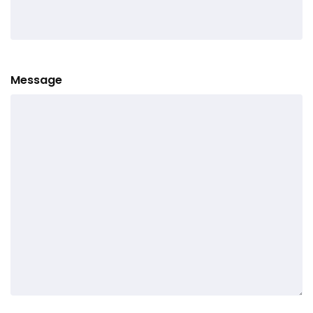
Message