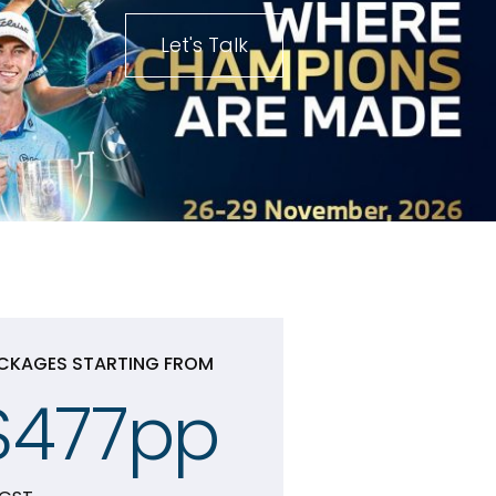
Let's Talk
CKAGES STARTING FROM
$477pp