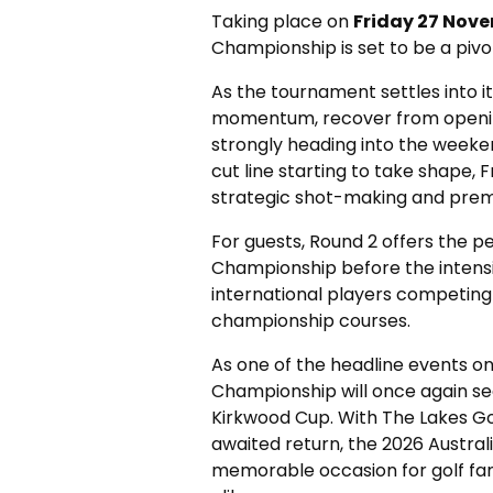
Taking place on
Friday 27 Nov
Championship is set to be a pivo
As the tournament settles into it
momentum, recover from openin
strongly heading into the weeken
cut line starting to take shape, F
strategic shot-making and premi
For guests, Round 2 offers the p
Championship before the intensi
international players competin
championship courses.
As one of the headline events on
Championship will once again s
Kirkwood Cup. With The Lakes Golf
awaited return, the 2026 Austra
memorable occasion for golf fans