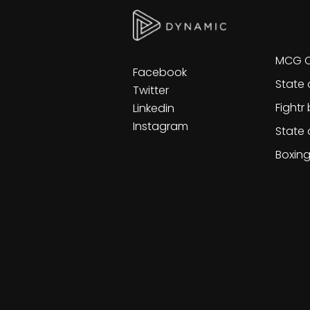
Ot
MCG C
Facebook
State 
Twitter
Fightr
Linkedin
Instagram
State 
Boxin