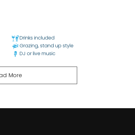
Drinks included
Grazing, stand up style
DJ or live music
ad More