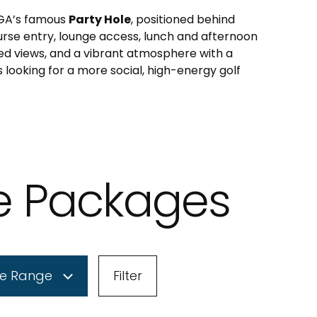
 PGA’s famous
Party Hole
, positioned behind
urse entry, lounge access, lunch and afternoon
d views, and a vibrant atmosphere with a
s looking for a more social, high-energy golf
le Packages
ce Range
Filter