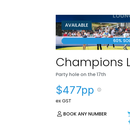
AVAILABLE
60% SO
Champions 
Party hole on the 17th
$477pp
ex GST
BOOK ANY NUMBER