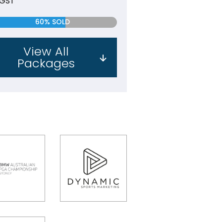
 GST
60% SOLD
View All
Packages