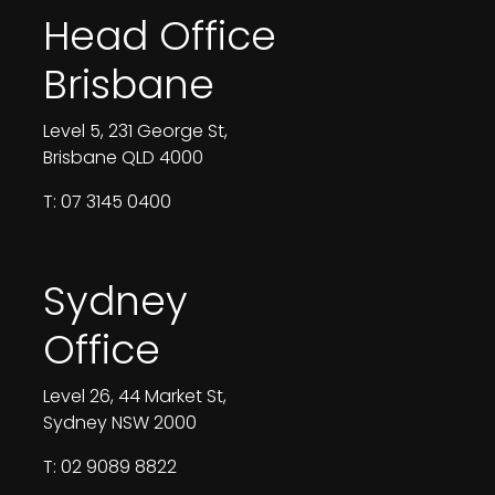
Head Office
Brisbane
Level 5, 231 George St,
Brisbane QLD 4000
T: 07 3145 0400
Sydney
Office
Level 26, 44 Market St,
Sydney NSW 2000
T: 02 9089 8822