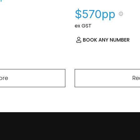
$570pp
ex GST
BOOK ANY NUMBER
ore
Re