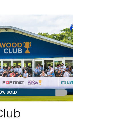
0% SOLD
Club