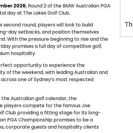
ember 2026
, Round 2 of the BMW Australian PGA
tal day at The Lakes Golf Club.
s second round, players will look to build
g-day setbacks, and position themselves
d. With the pressure beginning to rise and the
riday promises a full day of competitive golf,
um hospitality.
erfect opportunity to experience the
ty of the weekend, with leading Australian and
g across one of Sydney’s most respected
 the Australian golf calendar, the
ee players compete for the famous Joe
 Club providing a fitting stage for its long-
lian PGA Championship promises to be a
, corporate guests and hospitality clients