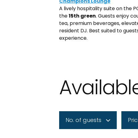
Champions Lounge
A lively hospitality suite on the
the
15th green
. Guests enjoy co
tea, premium beverages, elevate
resident DJ. Best suited to guest
experience.
Availab
No. of guests
Pri