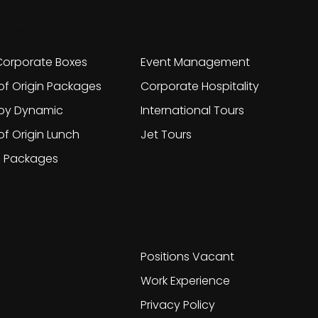
her sites
Portfolio
orporate Boxes
Event Management
of Origin Packages
Corporate Hospitality
 by Dynamic
International Tours
of Origin Lunch
Jet Tours
g Packages
Work With
Us
Positions Vacant
Work Experience
Privacy Policy