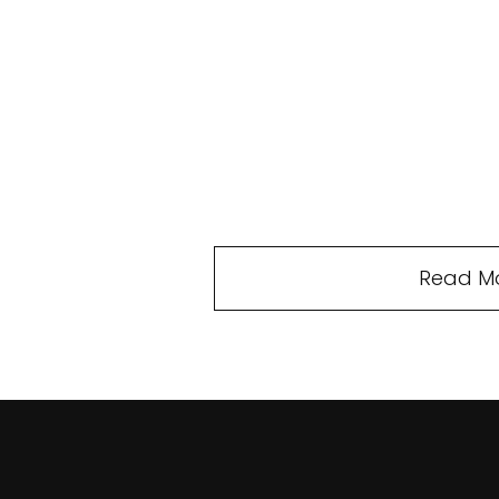
Read M