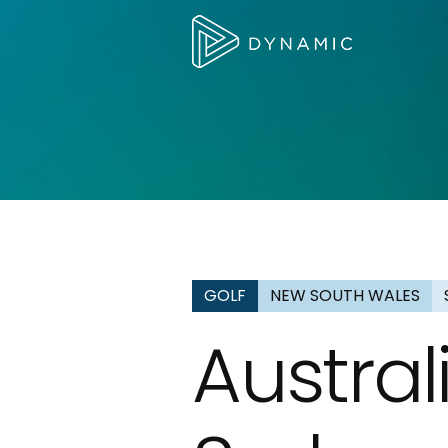
GOLF
NEW SOUTH WALES
Austra