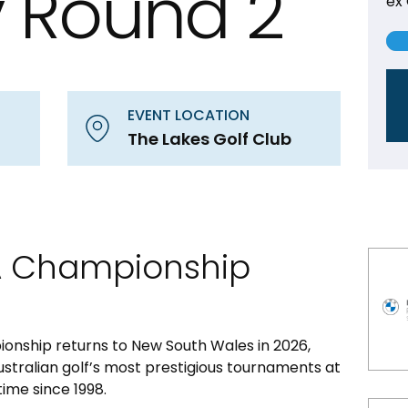
 Round 2
ex
EVENT LOCATION
The Lakes Golf Club
A Championship
nship returns to New South Wales in 2026,
ustralian golf’s most prestigious tournaments at
time since 1998.