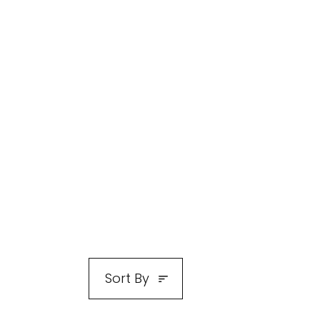
Sort By