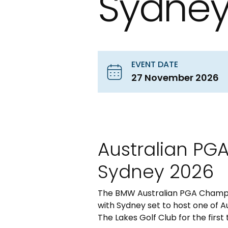
Sydney
EVENT DATE
27 November 2026
Australian PG
Sydney 2026
The BMW Australian PGA Champio
with Sydney set to host one of A
The Lakes Golf Club for the first 