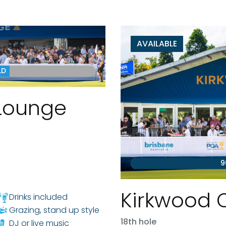
AVAILABLE
LD
Lounge
9
Kirkwood 
Drinks included
Grazing, stand up style
18th hole
DJ or live music