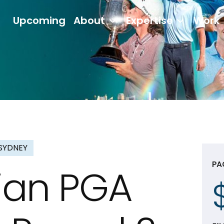
Upcoming
About
Expertise
Work
SYDNEY
PA
lian PGA