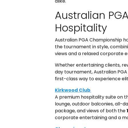
alike.
Australian PG
Hospitality
Australian PGA Championship hosp
the tournament in style, combi
views and a relaxed corporate 
Whether entertaining clients, re
day tournament, Australian PGA
first-class way to experience elit
Kirkwood Club
A premium hospitality suite on 
lounge, outdoor balconies, all
package, and views of both the
corporate entertaining and a mor