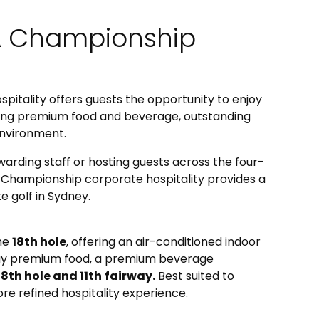
A Championship
itality offers guests the opportunity to enjoy
ning premium food and beverage, outstanding
environment.
warding staff or hosting guests across the four-
 Championship corporate hospitality provides a
e golf in Sydney.
the
18th hole
, offering an air-conditioned indoor
-day premium food, a premium beverage
18th hole and 11th
fairway.
Best suited to
e refined hospitality experience.