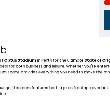
ub
at Optus Stadium
in Perth for the ultimate
State of Ori
deal for both business and leisure. Whether you're enterta
ium space provides everything you need to make the mos
Lounge, this room features both a glass frontage overloo
ine.