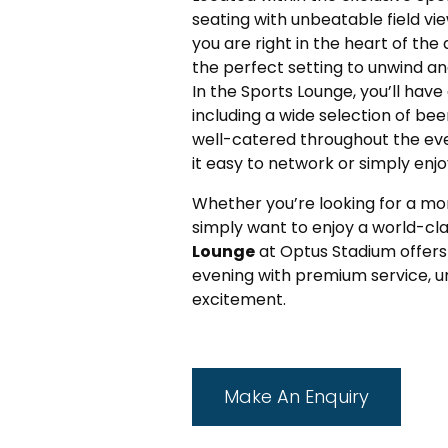
seating with unbeatable field vi
you are right in the heart of the 
the perfect setting to unwind an
In the Sports Lounge, you’ll ha
including a wide selection of beer
well-catered throughout the ev
it easy to network or simply enjo
Whether you’re looking for a mor
simply want to enjoy a world-cla
Lounge
at Optus Stadium offers
evening with premium service, un
excitement.
Make An Enquiry