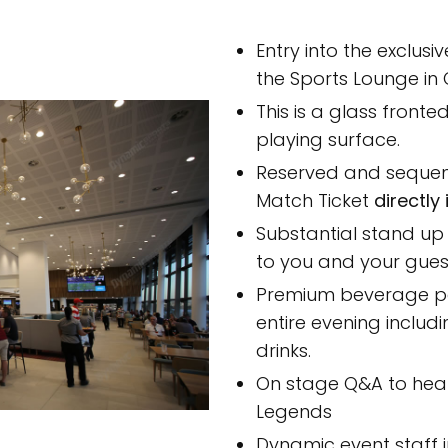
Entry into the exclusi
the Sports Lounge in
This is a glass front
playing surface.
Reserved and sequen
Match Ticket
directly
Substantial stand up
to you and your gues
Premium beverage p
entire evening includ
drinks.
On stage Q&A to hear
Legends
Dynamic event staff 