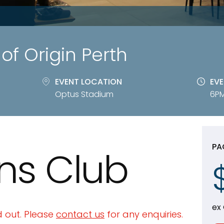
of Origin Perth
EVENT LOCATION
EVE
Optus Stadium
6PM
PA
ns Club
ex
 out. Please
contact us
for any enquiries.