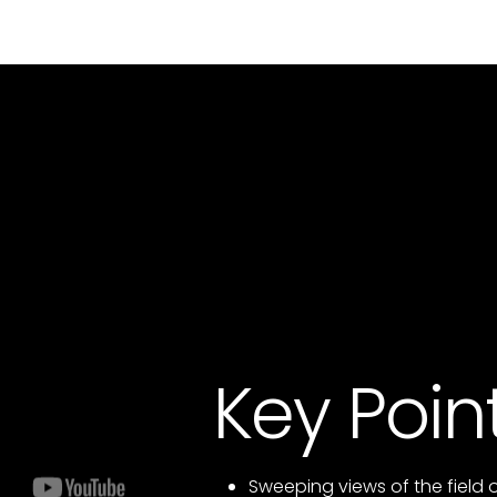
Key Poin
Sweeping views of the field 