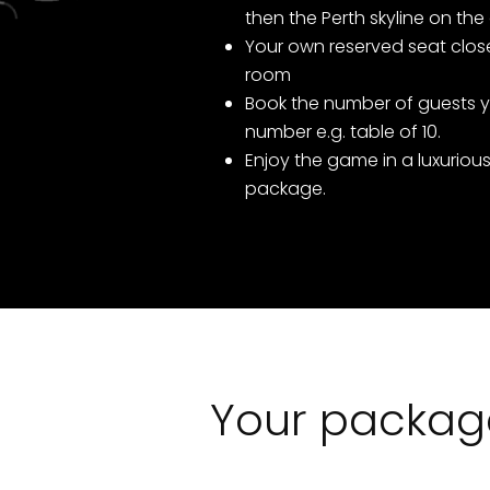
then the Perth skyline on the
Your own reserved seat close
room
Book the number of guests y
number e.g. table of 10.
Enjoy the game in a luxurious
package.
Your package