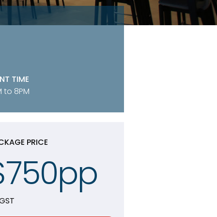
NT TIME
 to 8PM
CKAGE PRICE
$750pp
 GST