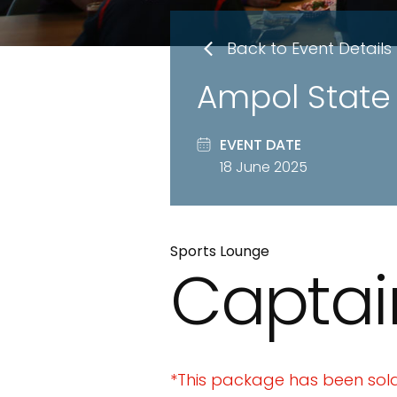
Back to Event Details
Ampol State 
EVENT DATE
18 June 2025
Sports Lounge
Captai
*This package has been sold