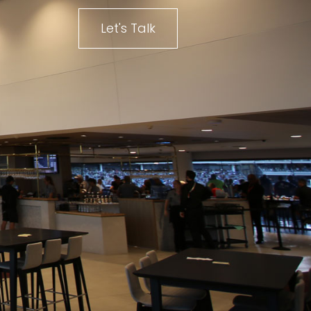
Let's Talk