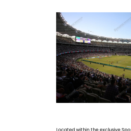
Located within the exclusive Spo