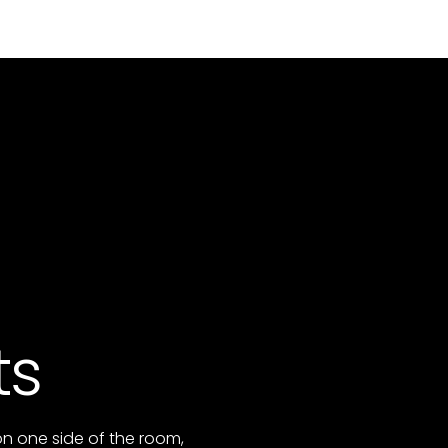
ts
on one side of the room,