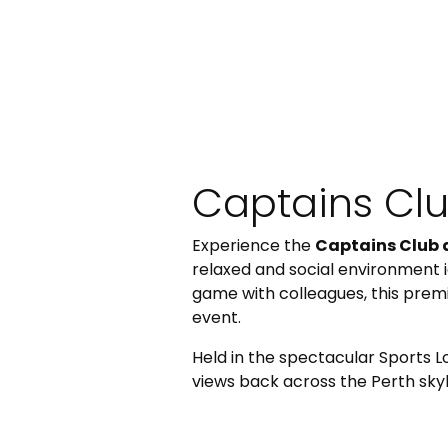
Captains Cl
Experience the
Captains Club 
relaxed and social environment i
game with colleagues, this prem
event.
Held in the spectacular Sports 
views back across the Perth skyl