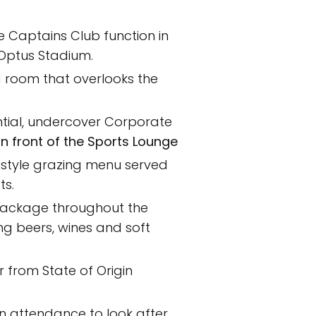
ve Captains Club function in
 Optus Stadium.
ed room that overlooks the
tial, undercover Corporate
 in front of the Sports Lounge
 style grazing menu served
ts.
ackage throughout the
ing beers, wines and soft
 from State of Origin
in attendance to look after