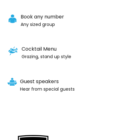
Book any number
Any sized group
Cocktail Menu
Grazing, stand up style
Guest speakers
Hear from special guests