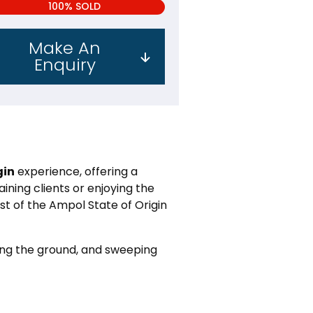
100% SOLD
Make An
Enquiry
gin
experience, offering a
ining clients or enjoying the
t of the Ampol State of Origin
king the ground, and sweeping