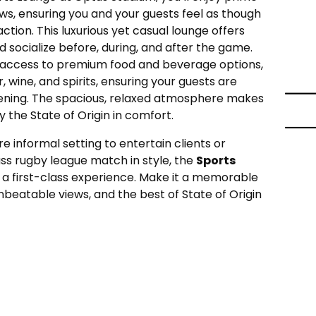
ews, ensuring you and your guests feel as though
action. This luxurious yet casual lounge offers
d socialize before, during, and after the game.
ve access to premium food and beverage options,
, wine, and spirits, ensuring your guests are
ening. The spacious, relaxed atmosphere makes
y the State of Origin in comfort.
e informal setting to entertain clients or
ss rugby league match in style, the
Sports
 a first-class experience. Make it a memorable
beatable views, and the best of State of Origin