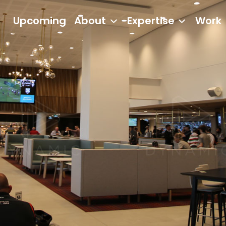
Upcoming
About
Expertise
Work