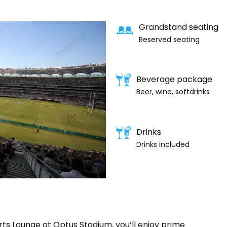
Grandstand seating
Reserved seating
Beverage package
Beer, wine, softdrinks
Drinks
Drinks included
rts Lounge at Optus Stadium, you’ll enjoy prime