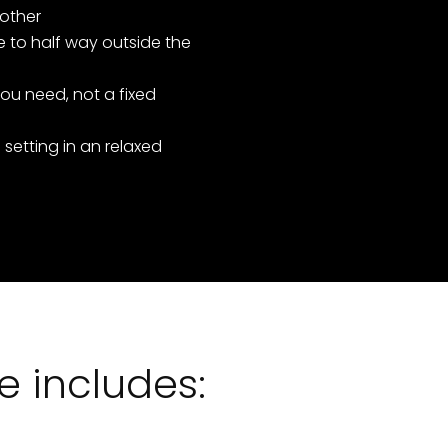
 other
 to half way outside the
ou need, not a fixed
 setting in an relaxed
 includes: