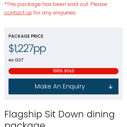
*This package has been sold out. Please
contact us
for any enquiries.
PACKAGE PRICE
$1,227pp
ex GST
100% SOLD
Make An Enquiry
Flagship Sit Down dining
package