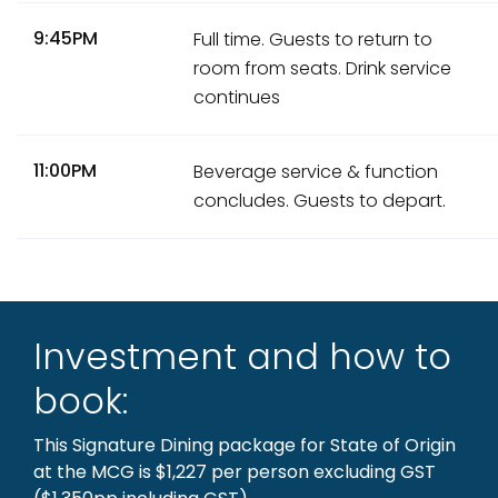
9:45PM
Full time. Guests to return to
room from seats. Drink service
continues
11:00PM
Beverage service & function
concludes. Guests to depart.
Investment and how to
book:
This Signature Dining package for State of Origin
at the MCG is $1,227 per person excluding GST