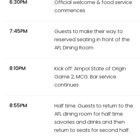
6:30PM
Official welcome & food service
commences
7:45PM
Guests to make their way to
reserved seating in front of the
AFL Dining Room
8:10PM
Kick off: Ampol State of Origin
Game 2, MCG. Bar service
continues
8:55PM
Half time. Guests to return to the
AFL dining room for half time
savories and drinks and then
return to seats for second half.