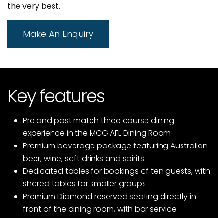
the very best.
Make An Enquiry
Key features
Pre and post match three course dining
experience in the MCG AFL Dining Room
Premium beverage package featuring Australian
beer, wine, soft drinks and spirits
Dedicated tables for bookings of ten guests, with
shared tables for smaller groups
Premium Diamond reserved seating directly in
front of the dining room, with bar service