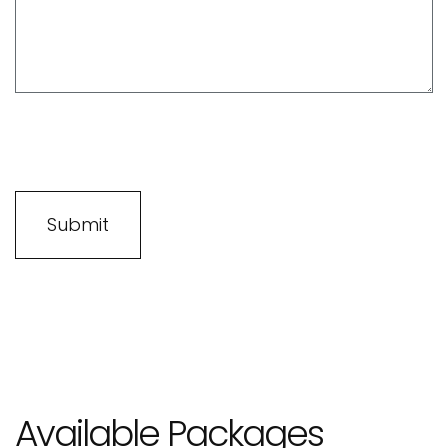
Available Packages