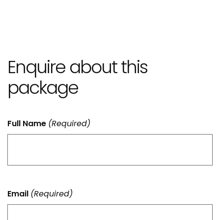
Enquire about this
package
Full Name
(Required)
Email
(Required)