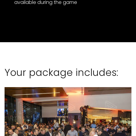
available during the game
Your package includes: