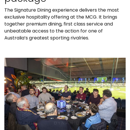
The Signature Dining experience delivers the most
exclusive hospitality offering at the MCG. It brings
together premium dining, first class service and
unbeatable access to the action for one of
Australia’s greatest sporting rivalries.