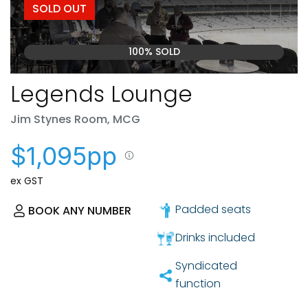
SOLD OUT
100% SOLD
Legends Lounge
Jim Stynes Room, MCG
$1,095pp
ex GST
Padded seats
BOOK ANY NUMBER
Drinks included
Syndicated
function