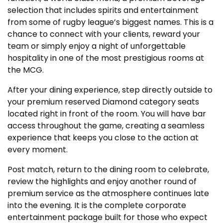
selection that includes spirits and entertainment
from some of rugby league’s biggest names. This is a
chance to connect with your clients, reward your
team or simply enjoy a night of unforgettable
hospitality in one of the most prestigious rooms at
the MCG.
After your dining experience, step directly outside to
your premium reserved Diamond category seats
located right in front of the room. You will have bar
access throughout the game, creating a seamless
experience that keeps you close to the action at
every moment.
Post match, return to the dining room to celebrate,
review the highlights and enjoy another round of
premium service as the atmosphere continues late
into the evening. It is the complete corporate
entertainment package built for those who expect