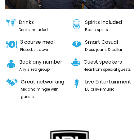
Drinks
Spirits Included
Drinks included
Basic spirits
3 course meal
Smart Casual
Plated, sit down
Dress jeans & collar
Book any number
Guest speakers
Any sized group
Hear from special guests
Great networking
Live Entertainment
Mix and mingle with
DJ or live music
guests