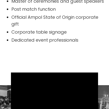
Master of ceremonies and guest speakers
Post match function
Official Ampol State of Origin corporate
gift
Corporate table signage
Dedicated event professionals