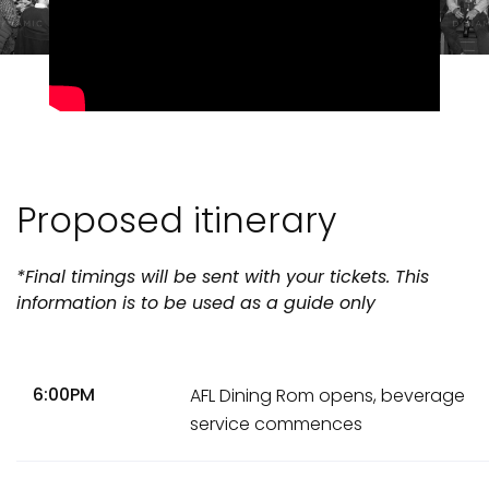
Proposed itinerary
*Final timings will be sent with your tickets. This
information is to be used as a guide only
6:00PM
AFL Dining Rom opens, beverage
service commences