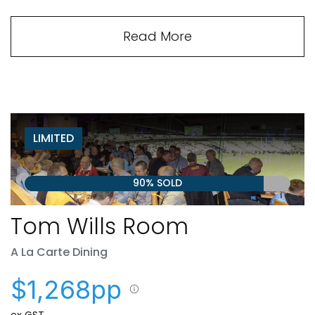
Read More
LIMITED
90% SOLD
Tom Wills Room
A La Carte Dining
$1,268pp
ex GST