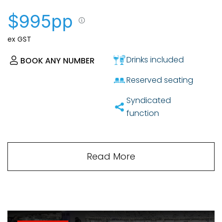
$995pp
ex GST
Drinks included
BOOK ANY NUMBER
Reserved seating
Syndicated
function
Read More