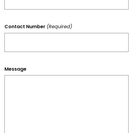
Contact Number
(Required)
Message