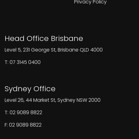
Privacy Policy
Head Office Brisbane
Level 5, 231 George St, Brisbane QLD 4000
T: 07 3145 0400
Sydney Office
Level 26, 44 Market St, Sydney NSW 2000
T: 02 9089 8822
F: 02 9089 8822