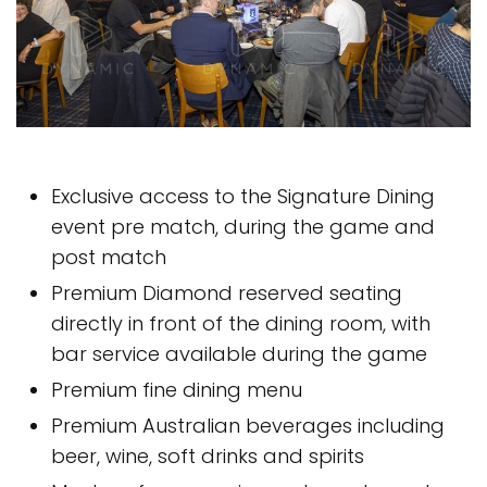
Exclusive access to the Signature Dining
event pre match, during the game and
post match
Premium Diamond reserved seating
directly in front of the dining room, with
bar service available during the game
Premium fine dining menu
Premium Australian beverages including
beer, wine, soft drinks and spirits