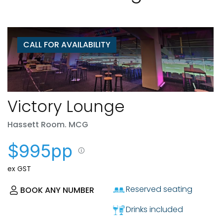
CALL FOR AVAILABILITY
Victory Lounge
Hassett Room. MCG
$995pp
ex GST
Reserved seating
BOOK ANY NUMBER
Drinks included