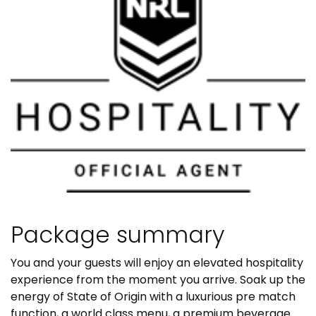
Package summary
You and your guests will enjoy an elevated hospitality
experience from the moment you arrive. Soak up the
energy of State of Origin with a luxurious pre match
function, a world class menu, a premium beverage