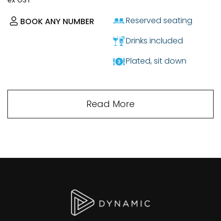
Reserved seating
BOOK ANY NUMBER
Drinks included
Plated, sit down
Read More