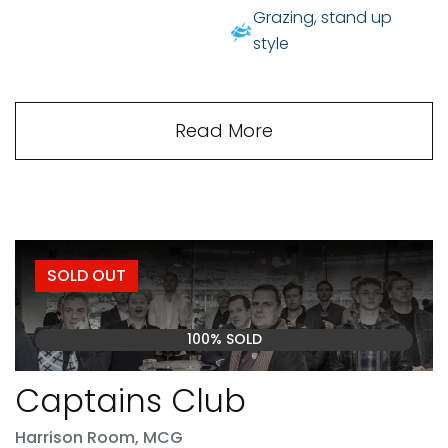
Grazing, stand up
style
Read More
SOLD OUT
100% SOLD
Captains Club
Harrison Room, MCG