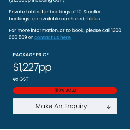
($1,350pp including GST).
Private tables for bookings of 10. Smaller
bookings are available on shared tables.
For more information, or to book, please call 1300
660 509 or
contact us here
PACKAGE PRICE
$1,227pp
ex GST
100% SOLD
Make An Enquiry