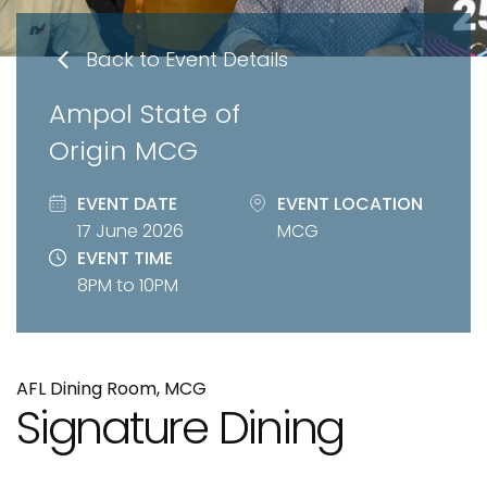
Back to Event Details
Ampol State of
Origin MCG
EVENT DATE
EVENT LOCATION
17 June 2026
MCG
EVENT TIME
8PM to 10PM
AFL Dining Room, MCG
Signature Dining