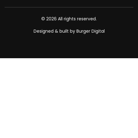
© 2026 All rights reserved.
Designed & built by Burger Digital