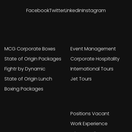
Facebook
Twitter
Linkedin
Instagram
Other sites
Portfolio
MCG Corporate Boxes
Event Management
State of Origin Packages
Corporate Hospitality
Fightr by Dynamic
International Tours
State of Origin Lunch
Jet Tours
Boxing Packages
Work With Us
Positions Vacant
Work Experience