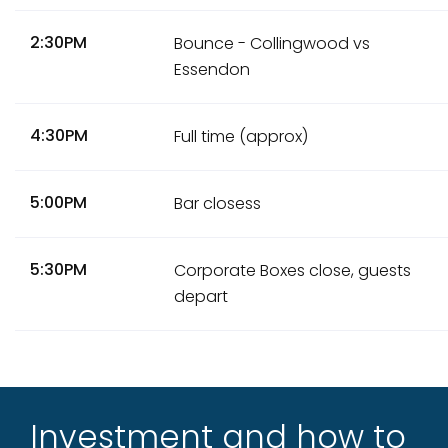
2:30PM
Bounce - Collingwood vs
Essendon
4:30PM
Full time (approx)
5:00PM
Bar closess
5:30PM
Corporate Boxes close, guests
depart
Investment and how to