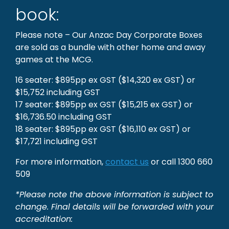
book:
Please note – Our Anzac Day Corporate Boxes
are sold as a bundle with other home and away
games at the MCG.
16 seater: $895pp ex GST ($14,320 ex GST) or
$15,752 including GST
17 seater: $895pp ex GST ($15,215 ex GST) or
$16,736.50 including GST
18 seater: $895pp ex GST ($16,110 ex GST) or
$17,721 including GST
For more information,
contact us
or call 1300 660
509
*Please note the above information is subject to
change. Final details will be forwarded with your
accreditation: