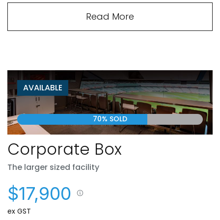
Read More
AVAILABLE
70% SOLD
Corporate Box
The larger sized facility
$17,900
ex GST