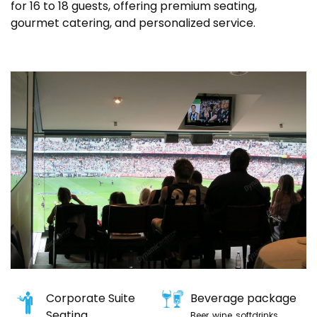
for 16 to 18 guests, offering premium seating,
gourmet catering, and personalized service.
Corporate Suite
Beverage package
Seating
Beer, wine, softdrinks