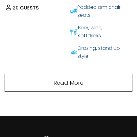
Padded arm chair
20
GUESTS
seats
Beer, wine,
softdrinks
Grazing, stand up
style
Read More