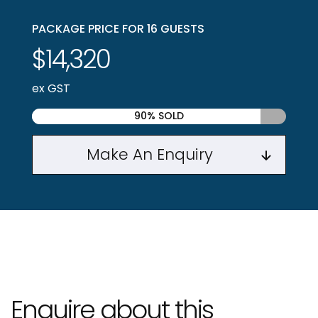
PACKAGE PRICE FOR 16 GUESTS
$14,320
ex GST
90% SOLD
Make An Enquiry
Enquire about this