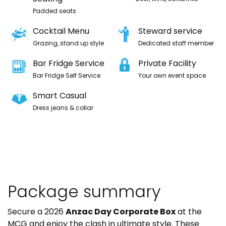
Padded seats
Cocktail Menu
Steward service
Grazing, stand up style
Dedicated staff member
Bar Fridge Service
Private Facility
Bar Fridge Self Service
Your own event space
Smart Casual
Dress jeans & collar
Package summary
Secure a 2026
Anzac Day Corporate Box
at the
MCG and enjoy the clash in ultimate style. These