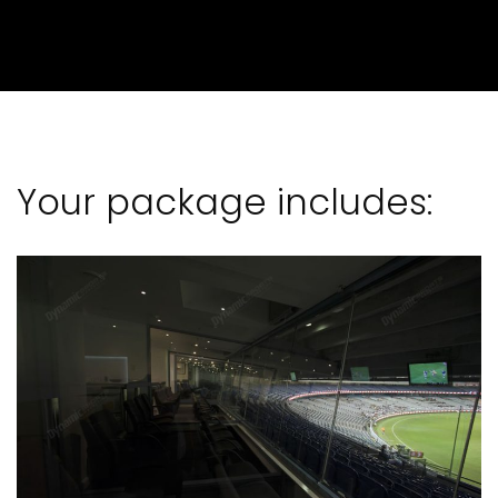
Your package includes: