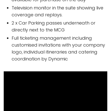
Television monitor in the suite showing live
coverage and replays.
2 x Car Parking passes underneath or
directly next to the MCG
Full ticketing management including
customised invitations with your company
logo, individual itineraries and catering
coordination by Dynamic