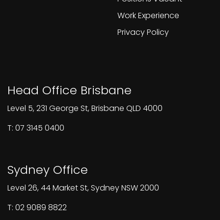
Work Experience
Privacy Policy
Head Office Brisbane
Level 5, 231 George St, Brisbane QLD 4000
T: 07 3145 0400
Sydney Office
Level 26, 44 Market St, Sydney NSW 2000
T: 02 9089 8822