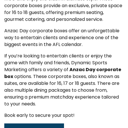
corporate boxes provide an exclusive, private space
for 16 to 18 guests, offering premium seating,
gourmet catering, and personalized service.
Anzac Day corporate boxes offer an unforgettable
way to entertain clients and experience one of the
biggest events in the AFL calendar.
If you’re looking to entertain clients or enjoy the
game with family and friends, Dynamic Sports
Marketing offers a variety of
Anzac Day corporate
box
options. These corporate boxes, also known as
suites, are available for 16, 17 or 18 guests. There are
also multiple dining packages to choose from,
ensuring a premium matchday experience tailored
to your needs.
Book early to secure your spot!