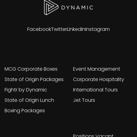
Facebook
Twitter
Linkedin
Instagram
Other sites
Portfolio
MCG Corporate Boxes
Event Management
State of Origin Packages
Corporate Hospitality
Fightr by Dynamic
International Tours
State of Origin Lunch
Jet Tours
Boxing Packages
Work With Us
Positions Vacant