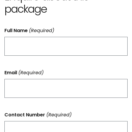
package
Full Name
(Required)
Email
(Required)
Contact Number
(Required)