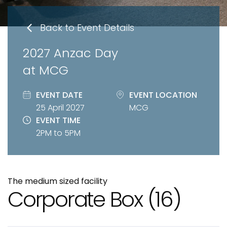
Back to Event Details
2027 Anzac Day
at MCG
EVENT DATE
EVENT LOCATION
25 April 2027
MCG
EVENT TIME
2PM to 5PM
The medium sized facility
Corporate Box
(16)