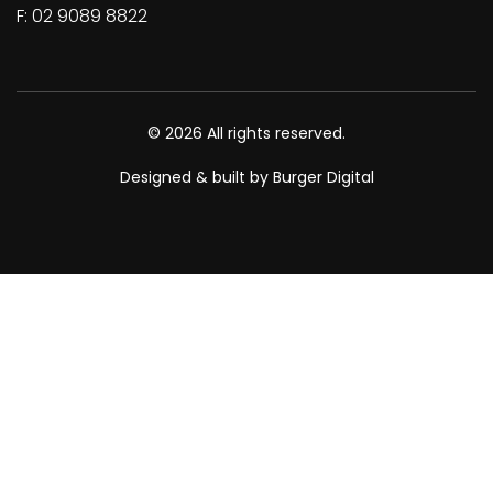
F: 02 9089 8822
© 2026 All rights reserved.
Designed & built by Burger Digital