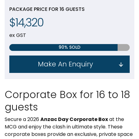
PACKAGE PRICE FOR 16 GUESTS
$14,320
ex GST
90% SOLD
Make An Enquiry
Corporate Box for 16 to 18
guests
Secure a 2026
Anzac Day Corporate Box
at the
MCG and enjoy the clash in ultimate style. These
corporate boxes provide an exclusive, private space