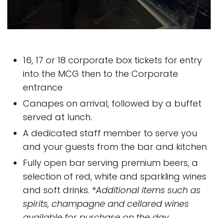
16, 17 or 18 corporate box tickets for entry
into the MCG then to the Corporate
entrance
Canapes on arrival, followed by a buffet
served at lunch.
A dedicated staff member to serve you
and your guests from the bar and kitchen
Fully open bar serving premium beers, a
selection of red, white and sparkling wines
and soft drinks. *
Additional items such as
spirits, champagne and cellared wines
available for purchase on the day