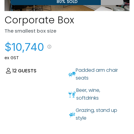
80% SOLD
Corporate Box
The smallest box size
$10,740
ex GST
Padded arm chair
12
GUESTS
seats
Beer, wine,
softdrinks
Grazing, stand up
style