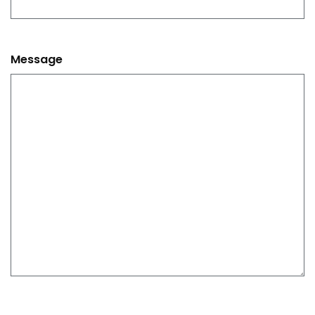
Message