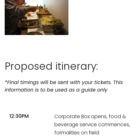
Proposed itinerary:
*Final timings will be sent with your tickets. This
information is to be used as a guide only
12:30PM
Corporate Box opens, food &
beverage service commences,
formalities on field.