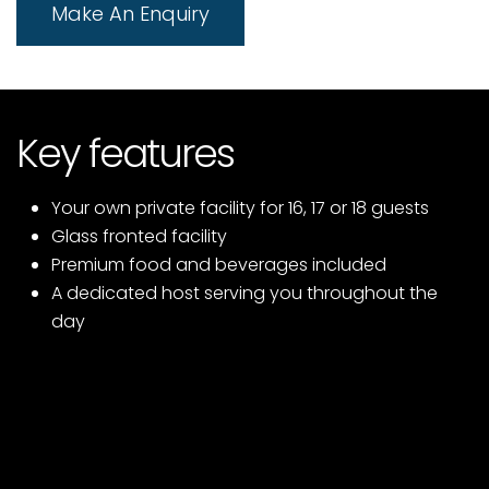
Make An Enquiry
Key features
Your own private facility for 16, 17 or 18 guests
Glass fronted facility
Premium food and beverages included
A dedicated host serving you throughout the
day