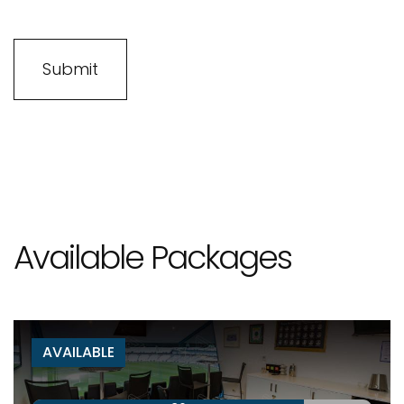
Available Packages
AVAILABLE