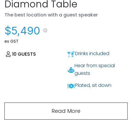
Diamond Table
The best location with a guest speaker
$5,490
ex GST
Drinks included
10
GUESTS
Hear from special
guests
Plated, sit down
Read More