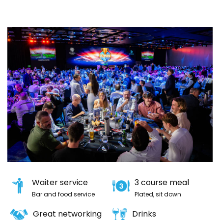
Waiter service
3 course meal
Bar and food service
Plated, sit down
Great networking
Drinks