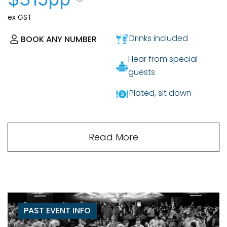
ex GST
Drinks included
BOOK ANY NUMBER
Hear from special
guests
Plated, sit down
Read More
PAST EVENT INFO