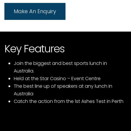
Make An Enquiry
Key Features
Join the biggest and best sports lunch in
Australia.
Held at the Star Casino – Event Centre
The best line up of speakers at any lunch in
Australia
Catch the action from the 1st Ashes Test in Perth