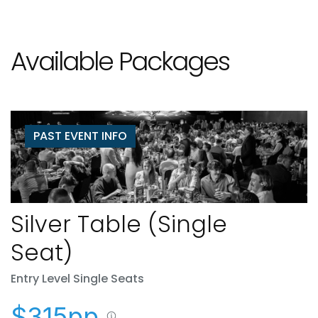
Available Packages
PAST EVENT INFO
Silver Table (Single
Seat)
Entry Level Single Seats
$315pp