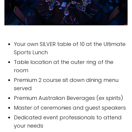
Your own SILVER table of 10 at the Ultimate
Sports Lunch
Table location at the outer ring of the
room
Premium 2 course sit down dining menu
served
Premium Australian Beverages (ex spirits)
Master of ceremonies and guest speakers
Dedicated event professionals to attend
your needs