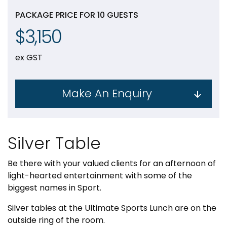
PACKAGE PRICE FOR 10 GUESTS
$3,150
ex GST
Make An Enquiry
Silver Table
Be there with your valued clients for an afternoon of
light-hearted entertainment with some of the
biggest names in Sport.
Silver tables at the Ultimate Sports Lunch are on the
outside ring of the room.