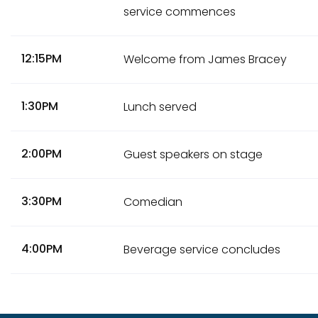
service commences
12:15PM
Welcome from James Bracey
1:30PM
Lunch served
2:00PM
Guest speakers on stage
3:30PM
Comedian
4:00PM
Beverage service concludes