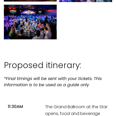
Proposed itinerary:
*Final timings will be sent with your tickets. This
information is to be used as a guide only
11:30AM
The Grand Ballroom at the Star
opens, food and beverage