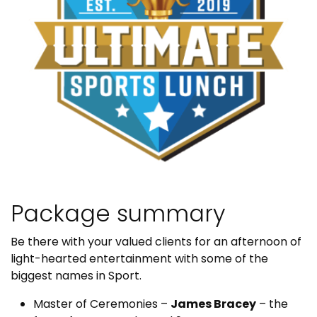
Package summary
Be there with your valued clients for an afternoon of
light-hearted entertainment with some of the
biggest names in Sport.
Master of Ceremonies –
James Bracey
– the