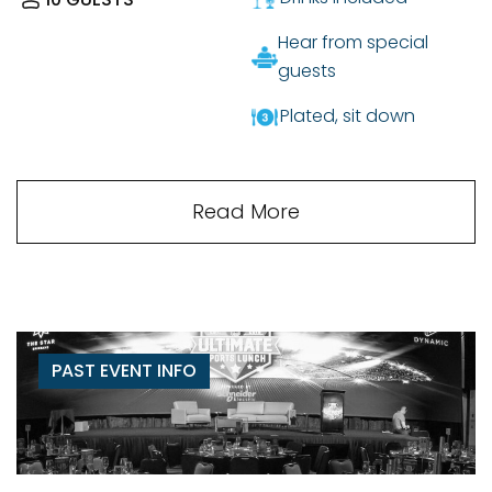
Hear from special
guests
Plated, sit down
Read More
PAST EVENT INFO