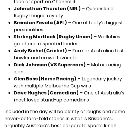
face of sport on Channel 9
Johnathan Thurston (NRL)
– Queensland
Rugby League royalty
Brendan Fevola (AFL)
– One of footy’s biggest
personalities
Stirling Mortlock (Rugby Union)
– Wallabies
great and respected leader.
Andy Bichel (Cricket)
– Former Australian fast
bowler and crowd favourite
Dick Johnson (V8 Supercars)
– Motor racing
icon
Glen Boss (Horse Racing)
– Legendary jockey
with multiple Melbourne Cup wins
Dave Hughes (Comedian)
– One of Australia’s
most loved stand-up comedians
Included in the day will be plenty of laughs and some
never-before-told stories in what is Brisbane’s,
arguably Australia’s best corporate sports lunch.