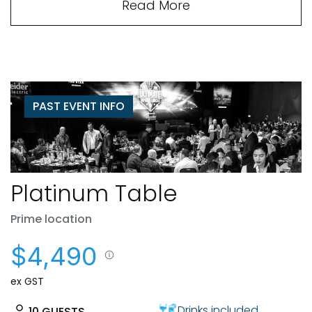
Read More
PAST EVENT INFO
Platinum Table
Prime location
$4,490
ex GST
Drinks included
10
GUESTS