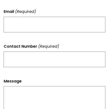
Email
(Required)
Contact Number
(Required)
Message