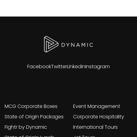
Facebook
Twitter
Linkedin
Instagram
Other sites
Portfolio
MCG Corporate Boxes
Event Management
State of Origin Packages
Corporate Hospitality
Fightr by Dynamic
International Tours