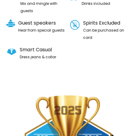
Mix and mingle with
Drinks included
guests
Guest speakers
Spirits Excluded
Hear from special guests
Can be purchased on
card
Smart Casual
Dress jeans & collar