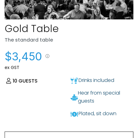
Gold Table
The standard table
$3,450
ex GST
Drinks included
10
GUESTS
Hear from special
guests
Plated, sit down