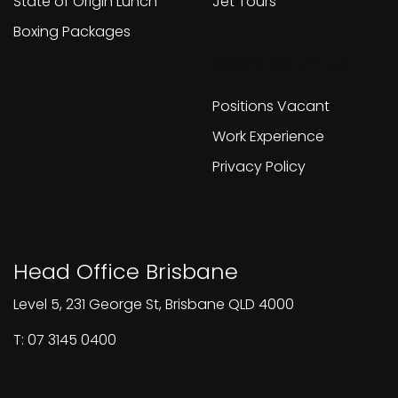
State of Origin Lunch
Jet Tours
Boxing Packages
Work With Us
Positions Vacant
Work Experience
Privacy Policy
Head Office Brisbane
Level 5, 231 George St, Brisbane QLD 4000
T: 07 3145 0400