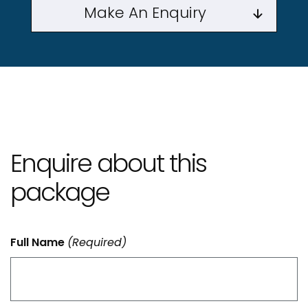
Make An Enquiry
Enquire about this
package
Full Name
(Required)