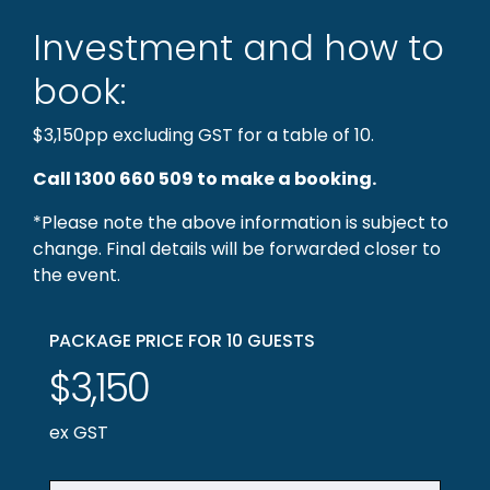
Investment and how to
book:
$3,150pp excluding GST for a table of 10.
Call 1300 660 509 to make a booking.
*Please note the above information is subject to
change. Final details will be forwarded closer to
the event.
PACKAGE PRICE FOR 10 GUESTS
$3,150
ex GST