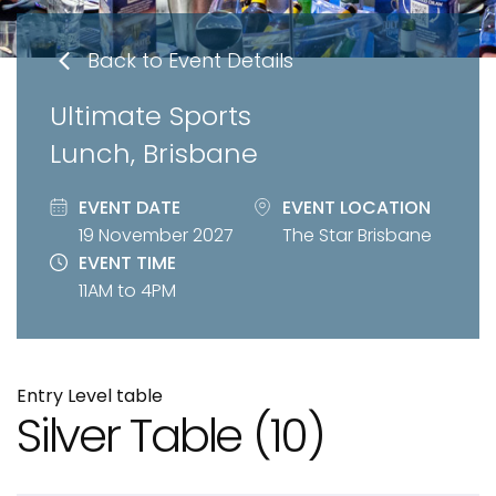
Back to Event Details
Ultimate Sports
Lunch, Brisbane
EVENT DATE
EVENT LOCATION
19 November 2027
The Star Brisbane
EVENT TIME
11AM to 4PM
Entry Level table
Silver Table
(10)