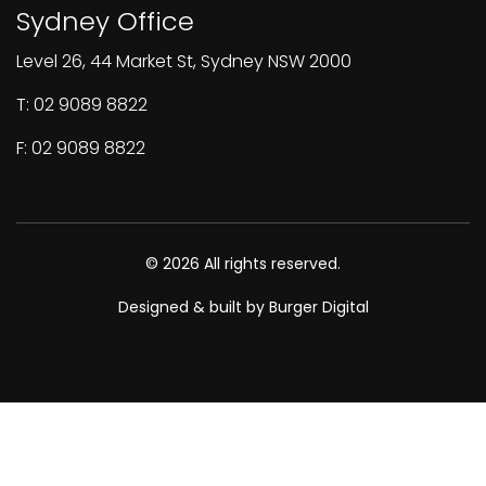
Sydney Office
Level 26, 44 Market St, Sydney NSW 2000
T: 02 9089 8822
F: 02 9089 8822
© 2026 All rights reserved.
Designed & built by Burger Digital