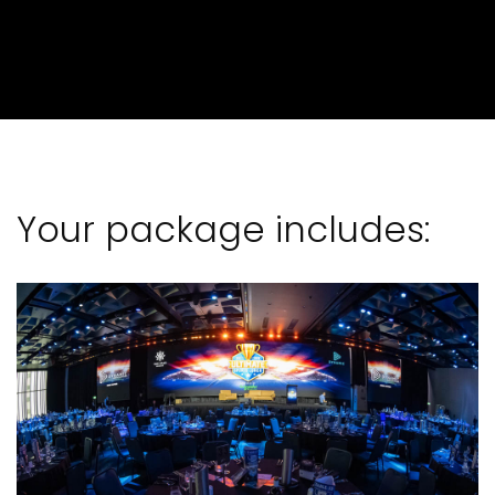
Your package includes: