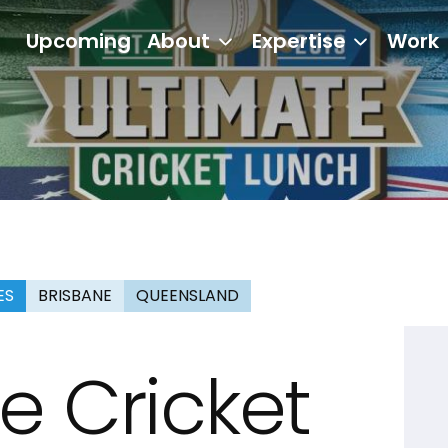
Upcoming
About
Expertise
Work
ES
BRISBANE
QUEENSLAND
e Cricket