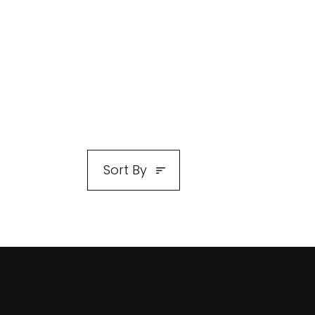
Sort By