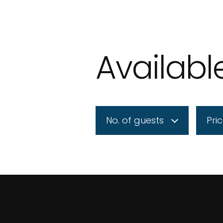
Availab
No. of guests
Pri