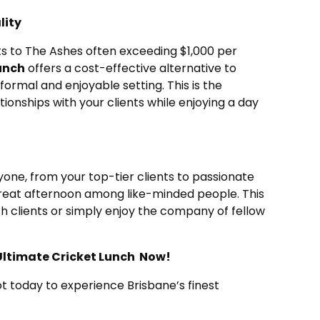
lity
ts to The Ashes often exceeding $1,000 per
unch
offers a cost-effective alternative to
nformal and enjoyable setting. This is the
tionships with your clients while enjoying a day
ryone, from your top-tier clients to passionate
reat afternoon among like-minded people. This
th clients or simply enjoy the company of fellow
e Ultimate Cricket Lunch Now!
t today to experience Brisbane’s finest