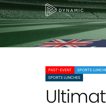
PAST-EVENT
SPORTS LUNCH
SPORTS LUNCHES
Ultimat