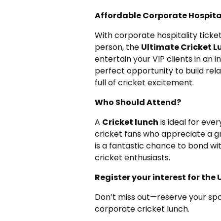
Affordable Corporate Hospita
With corporate hospitality ticke
person, the
Ultimate Cricket L
entertain your VIP clients in an i
perfect opportunity to build rela
full of cricket excitement.
Who Should Attend?
A
Cricket lunch
is ideal for eve
cricket fans who appreciate a g
is a fantastic chance to bond wi
cricket enthusiasts.
Register your interest for th
Don’t miss out—reserve your spo
corporate cricket lunch.