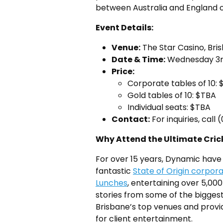
between Australia and England 
Event Details:
Venue:
The Star Casino, Bri
Date & Time:
Wednesday 3r
Price:
Corporate tables of 10:
Gold tables of 10: $TBA
Individual seats: $TBA
Contact:
For inquiries, call
Why Attend the Ultimate Crick
For over 15 years, Dynamic have 
fantastic
State of Origin corpor
Lunches
, entertaining over 5,000
stories from some of the biggest
Brisbane’s top venues and prov
for client entertainment.