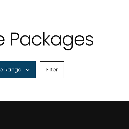
le Packages
ce Range
Filter