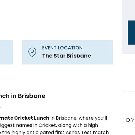
EVENT LOCATION
The Star Brisbane
nch in Brisbane
.
imate Cricket Lunch
in Brisbane, where you’ll
ggest names in Cricket, along with a high
 the highly anticipated first Ashes Test match