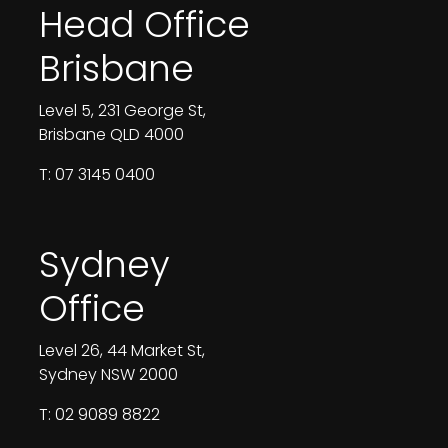
Head Office
Brisbane
Level 5, 231 George St,
Brisbane QLD 4000
T: 07 3145 0400
Sydney
Office
Level 26, 44 Market St,
Sydney NSW 2000
T: 02 9089 8822