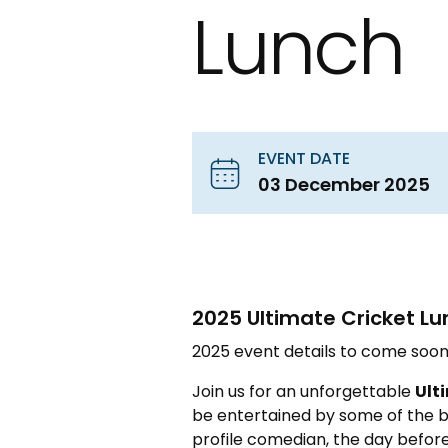
Lunch
EVENT DATE
03 December 2025
2025 Ultimate Cricket Lu
2025 event details to come soon
Join us for an unforgettable
Ult
be entertained by some of the bi
profile comedian, the day before