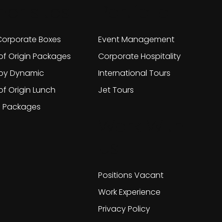
her sites
Portfolio
orporate Boxes
Event Management
of Origin Packages
Corporate Hospitality
 by Dynamic
International Tours
of Origin Lunch
Jet Tours
g Packages
Work With
Us
Positions Vacant
Work Experience
Privacy Policy