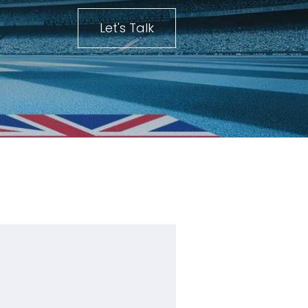
Let's Talk