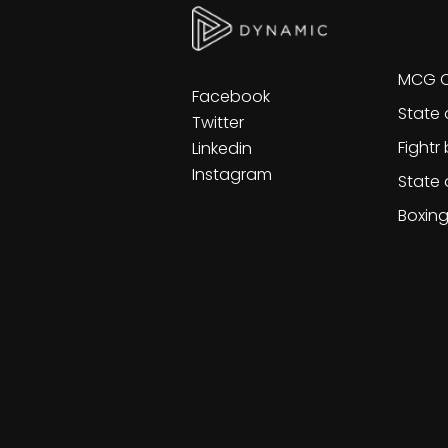
Ot
MCG C
Facebook
State 
Twitter
Fightr
Linkedin
Instagram
State 
Boxin