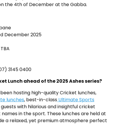
on the 4th of December at the Gabba.
sbane
d December 2025
 $TBA
 (07) 3145 0400
et Lunch ahead of the 2025 Ashes series?
been hosting high-quality Cricket lunches,
ate lunches
, best-in-class
Ultimate Sports
 guests with hilarious and insightful cricket
 names in the sport. These lunches are held at
ide a relaxed, yet premium atmosphere perfect