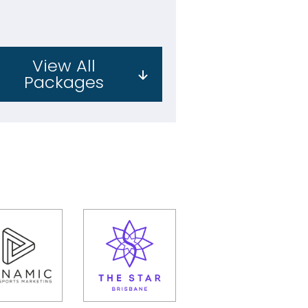
View All
Packages