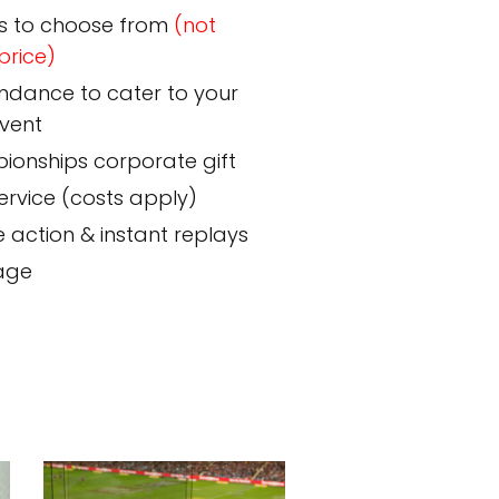
s to choose from
(not
price)
endance to cater to your
event
pionships corporate gift
rvice (costs apply)
e action & instant replays
nage