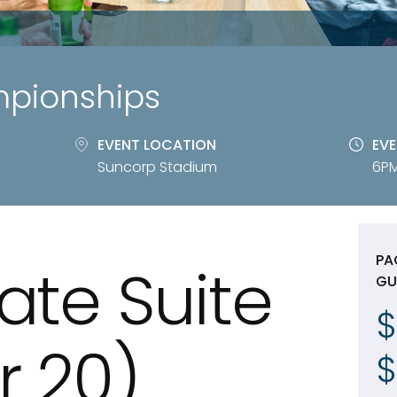
mpionships
EVENT LOCATION
EVE
Suncorp Stadium
6PM
PA
ate Suite
GU
$
or 20)
$