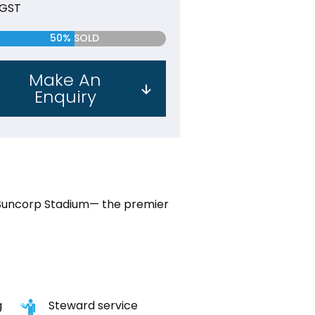
 GST
50% SOLD
Make An
Enquiry
Suncorp Stadium— the premier
g
Steward service