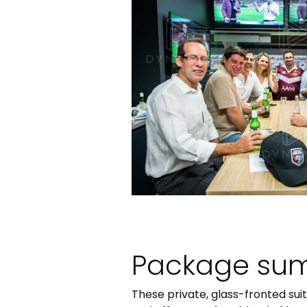
Package su
These private, glass-fronted sui