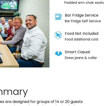
Padded arm chair seats
Bar Fridge Service
Bar Fridge Self Service
Food Not Included
Food additional cost
Smart Casual
Dress jeans & collar
mmary
tes are designed for groups of 14 or 20 guests