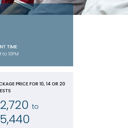
NT TIME
 to 10PM
CKAGE PRICE FOR 10, 14 OR 20
ESTS
2,720
to
5,440