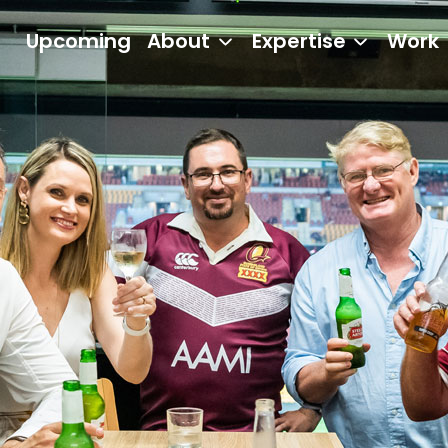
Upcoming
About
Expertise
Work