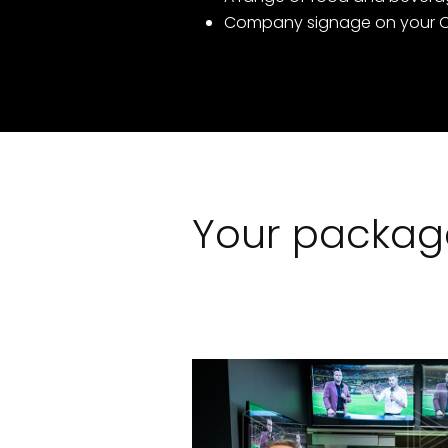
Company signage on your C
Your package