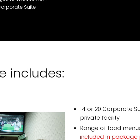
orporate Suite
 includes:
14 or 20 Corporate Sui
private facility
Range of food menu
included in package 