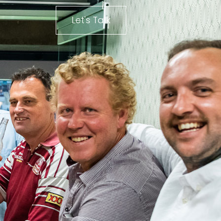
Let's Talk