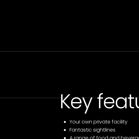
Key feat
Your own private facility
Fantastic sightlines
A range of food and bevera