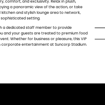
y, comfort, and exclusivity. Relax in plush,
oying a panoramic view of the action, or take
kitchen and stylish lounge area to network,
a sophisticated setting.
h a dedicated staff member to provide
you and your guests are treated to premium food
ent. Whether for business or pleasure, this VIP
in corporate entertainment at Suncorp Stadium.