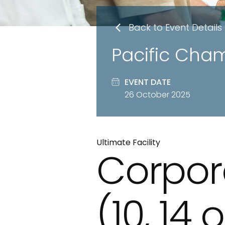
Back to Event Details
Pacific Cha
EVENT DATE
26 October 2025
Ultimate Facility
Corpor
(10, 14 