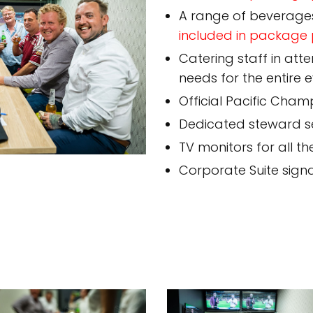
A range of beverage
included in package 
Catering staff in att
needs for the entire 
Official Pacific Cham
Dedicated steward se
TV monitors for all th
Corporate Suite sig