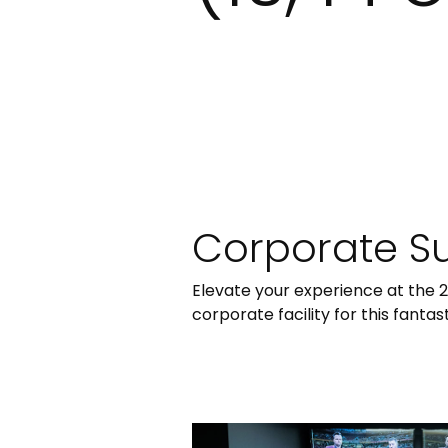
Corporate Sui
Elevate your experience at the 
corporate facility for this fanta