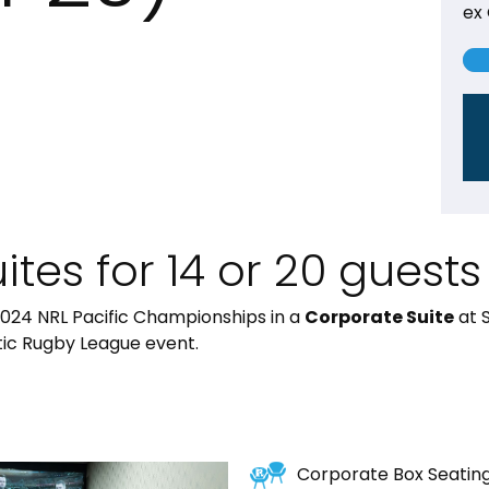
ex
tes for 14 or 20 guests
2024 NRL Pacific Championships in a
Corporate Suite
at 
stic Rugby League event.
Corporate Box Seatin