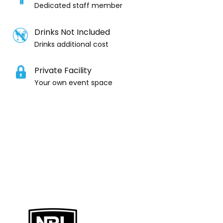
Dedicated staff member
Drinks Not Included
Drinks additional cost
Private Facility
Your own event space