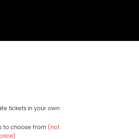
te tickets in your own
s to choose from
(not
price)