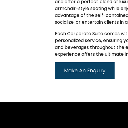
and offer a perfect blend of luxur
armchair-style seating while enj
advantage of the self-contained 
socialize, or entertain clients in 
Each Corporate Suite comes wit
personalized service, ensuring 
and beverages throughout the ev
experience offers the ultimate 
Make An Enquiry