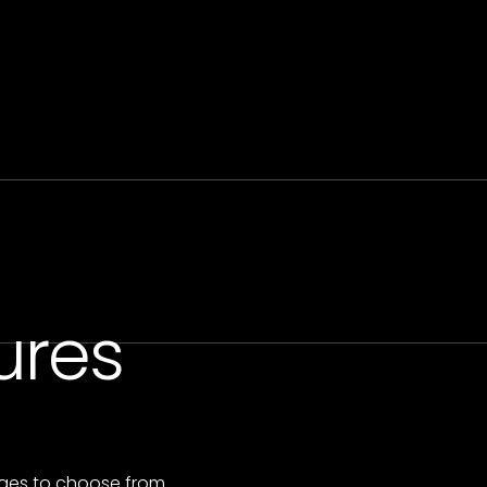
ures
ges to choose from