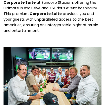
Corporate Suite
at Suncorp Stadium, offering the
ultimate in exclusive and luxurious event hospitality.
This premium
Corporate Suite
provides you and
your guests with unparalleled access to the best
amenities, ensuring an unforgettable night of music
and entertainment.