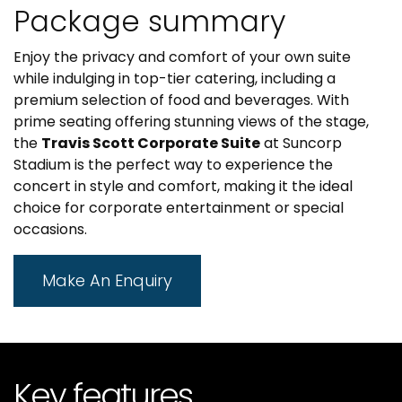
Package summary
Enjoy the privacy and comfort of your own suite
while indulging in top-tier catering, including a
premium selection of food and beverages. With
prime seating offering stunning views of the stage,
the
Travis Scott Corporate Suite
at Suncorp
Stadium is the perfect way to experience the
concert in style and comfort, making it the ideal
choice for corporate entertainment or special
occasions.
Make An Enquiry
Key features