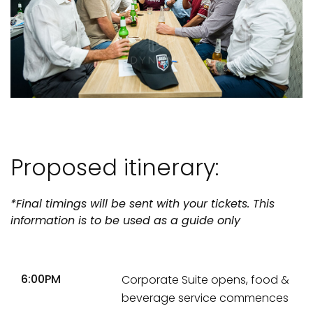
Proposed itinerary:
*Final timings will be sent with your tickets. This
information is to be used as a guide only
6:00PM
Corporate Suite opens, food &
beverage service commences