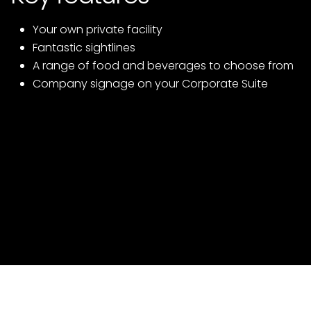
Your own private facility
Fantastic sightlines
A range of food and beverages to choose from
Company signage on your Corporate Suite