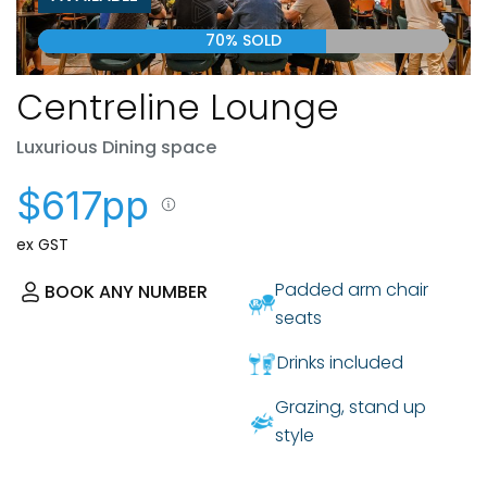
70% SOLD
Centreline Lounge
Luxurious Dining space
$617pp
ex GST
Padded arm chair
BOOK ANY NUMBER
seats
Drinks included
Grazing, stand up
style