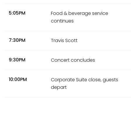
5:05PM
Food & beverage service
continues
7:30PM
Travis Scott
9:30PM
Concert concludes
10:00PM
Corporate Suite close, guests
depart