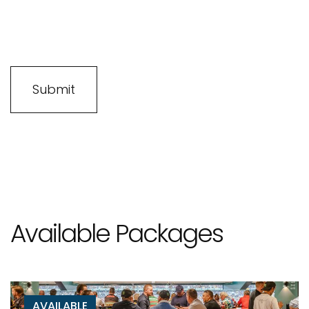
Available Packages
AVAILABLE