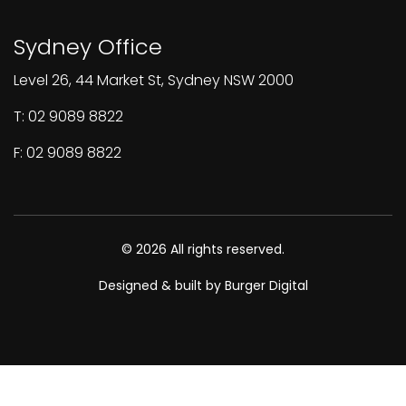
Sydney Office
Level 26, 44 Market St, Sydney NSW 2000
T: 02 9089 8822
F: 02 9089 8822
© 2026 All rights reserved.
Designed & built by Burger Digital