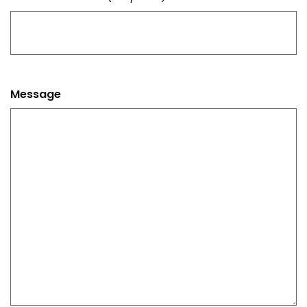
Message