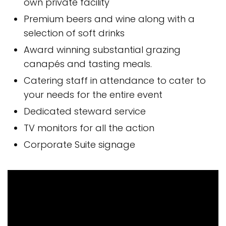
own private facility
Premium beers and wine along with a
selection of soft drinks
Award winning substantial grazing
canapés and tasting meals.
Catering staff in attendance to cater to
your needs for the entire event
Dedicated steward service
TV monitors for all the action
Corporate Suite signage