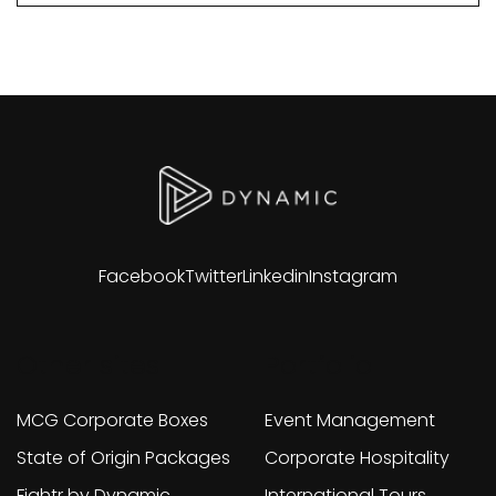
Facebook
Twitter
Linkedin
Instagram
Other sites
Portfolio
MCG Corporate Boxes
Event Management
State of Origin Packages
Corporate Hospitality
Fightr by Dynamic
International Tours