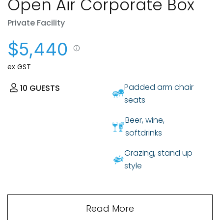
Open Air Corporate Box
Private Facility
$5,440
ex GST
Padded arm chair
10
GUESTS
seats
Beer, wine,
softdrinks
Grazing, stand up
style
Read More