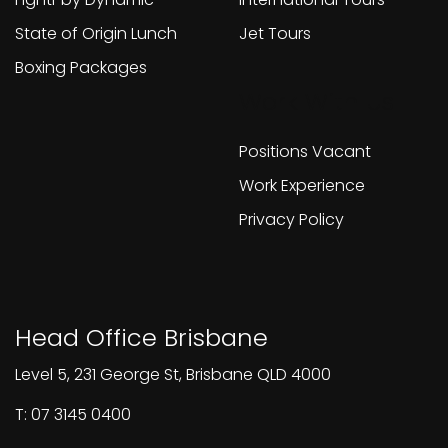
State of Origin Lunch
Jet Tours
Boxing Packages
Work With Us
Positions Vacant
Work Experience
Privacy Policy
Head Office Brisbane
Level 5, 231 George St, Brisbane QLD 4000
T: 07 3145 0400