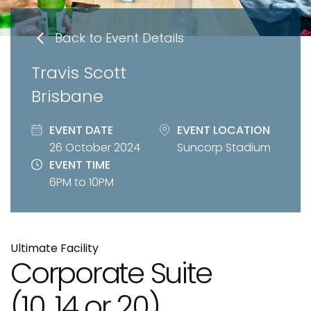
Back to Event Details
Travis Scott
Brisbane
EVENT DATE
EVENT LOCATION
26 October 2024
Suncorp Stadium
EVENT TIME
6PM to 10PM
Ultimate Facility
Corporate Suite
(10, 14 or 20)