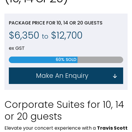
PACKAGE PRICE FOR 10, 14 OR 20 GUESTS
$6,350
$12,700
to
ex GST
60% SOLD
Make An Enquiry
Corporate Suites for 10, 14
or 20 guests
Elevate your concert experience with a
Travis Scott