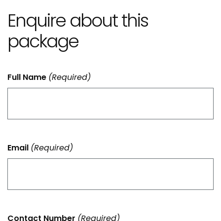
Enquire about this
package
Full Name
(Required)
Email
(Required)
Contact Number
(Required)