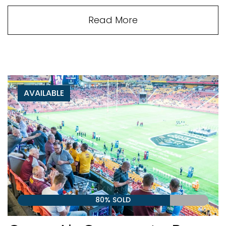
Read More
AVAILABLE
80% SOLD