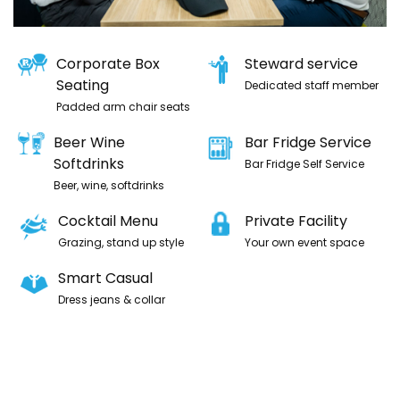
Corporate Box
Steward service
Seating
Dedicated staff member
Padded arm chair seats
Beer Wine
Bar Fridge Service
Softdrinks
Bar Fridge Self Service
Beer, wine, softdrinks
Cocktail Menu
Private Facility
Grazing, stand up style
Your own event space
Smart Casual
Dress jeans & collar