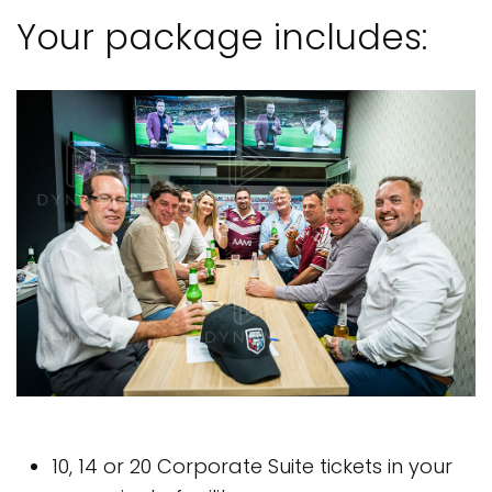
Your package includes:
10, 14 or 20 Corporate Suite tickets in your